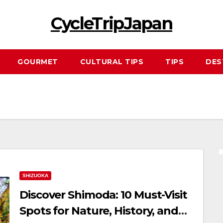
CycleTripJapan
GOURMET
CULTURAL TIPS
TIPS
DES
SHIZUOKA
Discover Shimoda: 10 Must-Visit
Spots for Nature, History, and