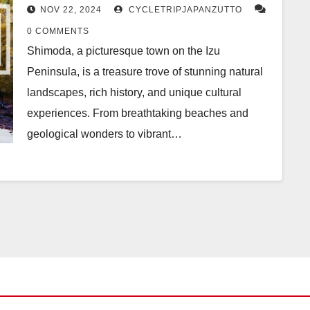
Adventure
NOV 22, 2024
CYCLETRIPJAPANZUTTO
0 COMMENTS
Shimoda, a picturesque town on the Izu
Peninsula, is a treasure trove of stunning natural
landscapes, rich history, and unique cultural
experiences. From breathtaking beaches and
geological wonders to vibrant…