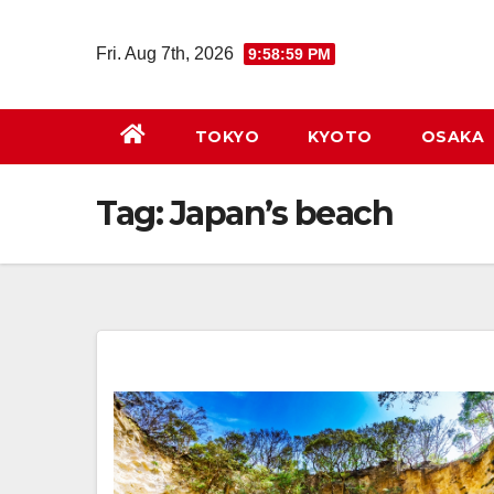
Skip
to
Fri. Aug 7th, 2026
9:58:59 PM
content
TOKYO
KYOTO
OSAKA
Tag:
Japan’s beach