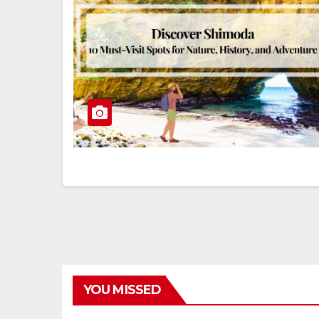
YOU MISSED