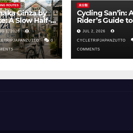
ING ROUTES
未分類
naka Ginza by
Cycling San’in: 
ke: A Slow Half-
Rider’s Guide to
y Ride Through
Japan’s Quietes
UG 1, 2026
JUL 2, 2026
kyo’s Old Town
Coastline
LETRIPJAPANZUTTO
0
CYCLETRIPJAPANZUTTO
MENTS
COMMENTS