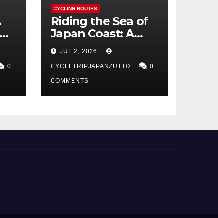
CYCLING ROUTES
A
Riding the Sea of
Japan Coast: A
t
Cyclist’s Guide to
JUL 2, 2026
Hokuriku’s Best
0
Routes
CYCLETRIPJAPANZUTTO
0
COMMENTS