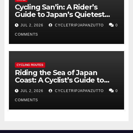
Cycling San’in: A Rider’s
Guide to Japan’s Quietest
Coastline
JUL 2, 2026
CYCLETRIPJAPANZUTTO
0
COMMENTS
CYCLING ROUTES
Riding the Sea of Japan
Coast: A Cyclist’s Guide to
Hokuriku’s Best Routes
JUL 2, 2026
CYCLETRIPJAPANZUTTO
0
COMMENTS