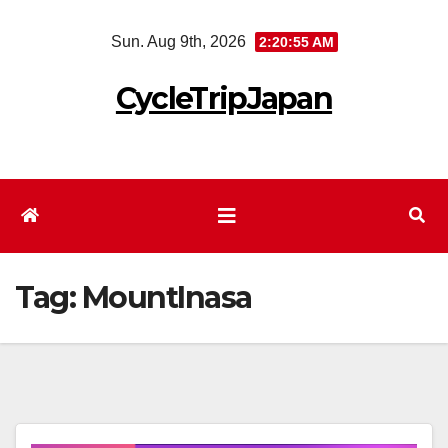
Skip
Sun. Aug 9th, 2026
2:20:55 AM
to
content
CycleTripJapan
Tag:
MountInasa