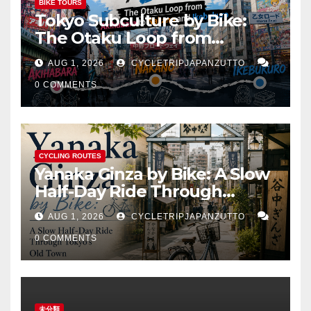
BIKE TOURS
Tokyo Subculture by Bike:
The Otaku Loop from
Akihabara to Nakano and
AUG 1, 2026
CYCLETRIPJAPANZUTTO
Ikebukuro
0 COMMENTS
CYCLING ROUTES
Yanaka Ginza by Bike: A Slow
Half-Day Ride Through
Tokyo’s Old Town
AUG 1, 2026
CYCLETRIPJAPANZUTTO
0 COMMENTS
未分類