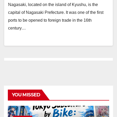
Nagasaki, located on the island of Kyushu, is the
capital of Nagasaki Prefecture. It was one of the first
ports to be opened to foreign trade in the 16th
century…
YOU MISSED