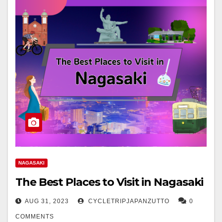
NAGASAKI
The Best Places to Visit in Nagasaki
AUG 31, 2023
CYCLETRIPJAPANZUTTO
0
COMMENTS