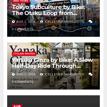
BIKE TOURS
Tokyo Subculture by Bike:
The Otaku Loop from
Akihabara to Nakano and
AUG 1, 2026
CYCLETRIPJAPANZUTTO
Ikebukuro
0 COMMENTS
CYCLING ROUTES
Yanaka Ginza by Bike: A Slow
Half-Day Ride Through
Tokyo’s Old Town
AUG 1, 2026
CYCLETRIPJAPANZUTTO
0 COMMENTS
未分類