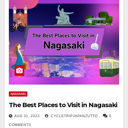
NAGASAKI
The Best Places to Visit in Nagasaki
AUG 31, 2023
CYCLETRIPJAPANZUTTO
0
COMMENTS