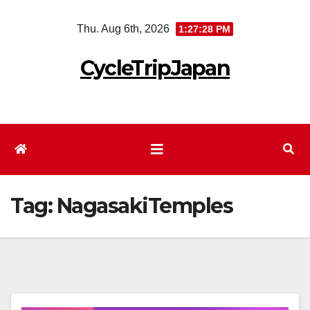
Skip
Thu. Aug 6th, 2026
1:27:29 PM
to
content
CycleTripJapan
Tag:
NagasakiTemples