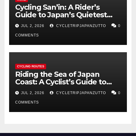
Cycling San’in: A Rider’s
Guide to Japan’s Quietest
Coastline
JUL 2, 2026
CYCLETRIPJAPANZUTTO
0
COMMENTS
CYCLING ROUTES
Riding the Sea of Japan
Coast: A Cyclist’s Guide to
Hokuriku’s Best Routes
JUL 2, 2026
CYCLETRIPJAPANZUTTO
0
COMMENTS