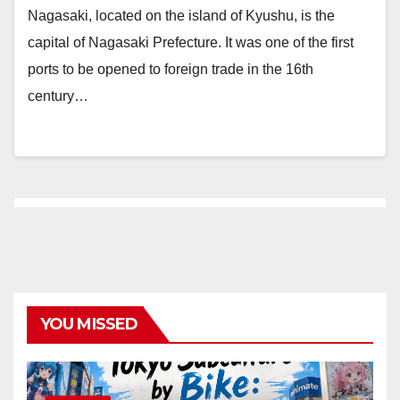
Nagasaki, located on the island of Kyushu, is the
capital of Nagasaki Prefecture. It was one of the first
ports to be opened to foreign trade in the 16th
century…
YOU MISSED