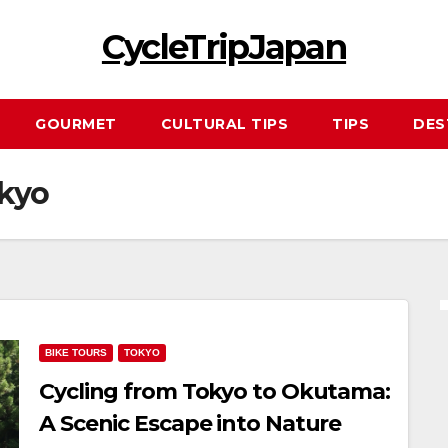
CycleTripJapan
GOURMET
CULTURAL TIPS
TIPS
DES
okyo
BIKE TOURS
TOKYO
Cycling from Tokyo to Okutama:
A Scenic Escape into Nature