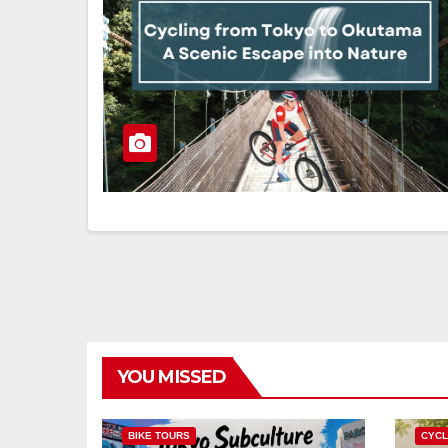
YOU MISSED
BIKE TOURS
CYCL