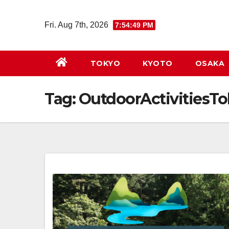
Skip
to
Fri. Aug 7th, 2026
7:54:50 PM
content
TOKYO
KYOTO
OSAKA
Tag:
OutdoorActivitiesT