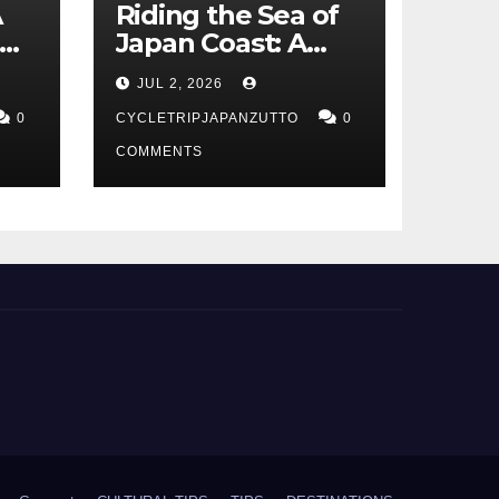
A
Riding the Sea of
Japan Coast: A
t
Cyclist’s Guide to
JUL 2, 2026
Hokuriku’s Best
0
Routes
CYCLETRIPJAPANZUTTO
0
COMMENTS