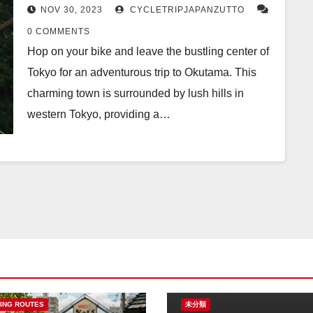
NOV 30, 2023
CYCLETRIPJAPANZUTTO
0 COMMENTS
Hop on your bike and leave the bustling center of
Tokyo for an adventurous trip to Okutama. This
charming town is surrounded by lush hills in
western Tokyo, providing a…
ING ROUTES
未分類