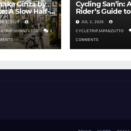
naka Ginza by
Cycling San’in: 
ke: A Slow Half-
Rider’s Guide to
y Ride Through
Japan’s Quietes
UG 1, 2026
JUL 2, 2026
kyo’s Old Town
Coastline
LETRIPJAPANZUTTO
0
CYCLETRIPJAPANZUTTO
MENTS
COMMENTS