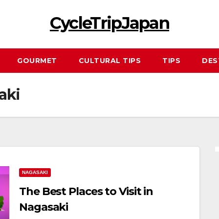
CycleTripJapan
GOURMET
CULTURAL TIPS
TIPS
DES
aki
NAGASAKI
The Best Places to Visit in
Nagasaki