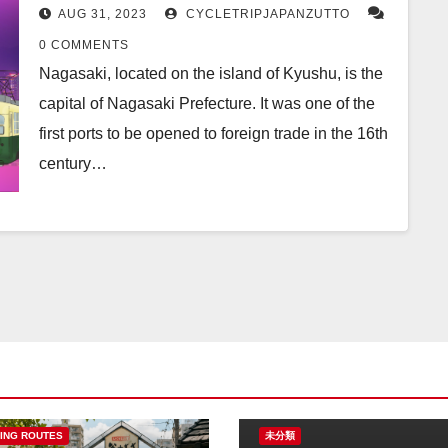
AUG 31, 2023
CYCLETRIPJAPANZUTTO
0 COMMENTS
Nagasaki, located on the island of Kyushu, is the
capital of Nagasaki Prefecture. It was one of the
first ports to be opened to foreign trade in the 16th
century…
ING ROUTES
未分類