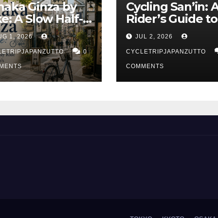
naka Ginza by
Cycling San’in: 
ke: A Slow Half-
Rider’s Guide to
y Ride Through
Japan’s Quietes
UG 1, 2026
JUL 2, 2026
kyo’s Old Town
Coastline
LETRIPJAPANZUTTO
0
CYCLETRIPJAPANZUTTO
MENTS
COMMENTS