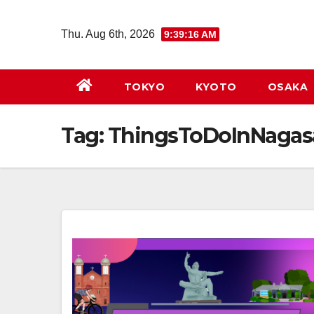
Skip
to
Thu. Aug 6th, 2026
9:39:16 AM
content
TOKYO
KYOTO
OSAKA
Tag:
ThingsToDoInNagas