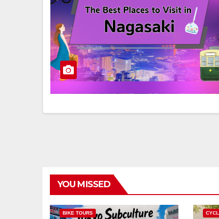
YOU MISSED
BIKE TOURS
CYCL