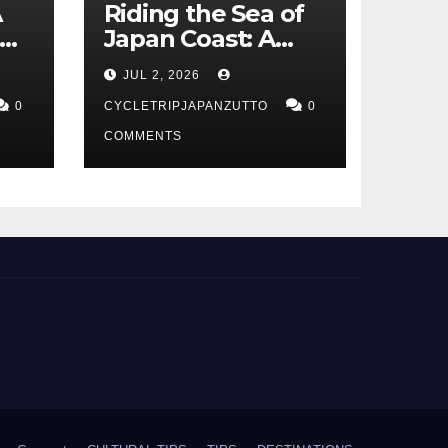
A
Riding the Sea of
Japan Coast: A
t
Cyclist’s Guide to
JUL 2, 2026
Hokuriku’s Best
0
Routes
CYCLETRIPJAPANZUTTO
0
COMMENTS