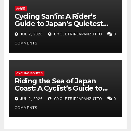
未分類
Cycling San’in: A Rider’s
Guide to Japan’s Quietest
Coastline
JUL 2, 2026
CYCLETRIPJAPANZUTTO
0
COMMENTS
CYCLING ROUTES
Riding the Sea of Japan
Coast: A Cyclist’s Guide to
Hokuriku’s Best Routes
JUL 2, 2026
CYCLETRIPJAPANZUTTO
0
COMMENTS