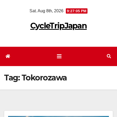
Skip
Sat. Aug 8th, 2026
9:27:06 PM
to
content
CycleTripJapan
Tag:
Tokorozawa