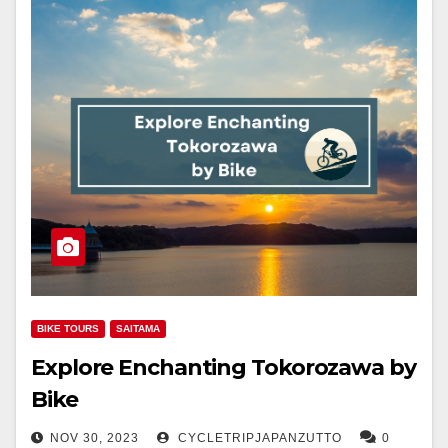
BIKE TOURS
SAITAMA
Explore Enchanting Tokorozawa by
Bike
NOV 30, 2023
CYCLETRIPJAPANZUTTO
0