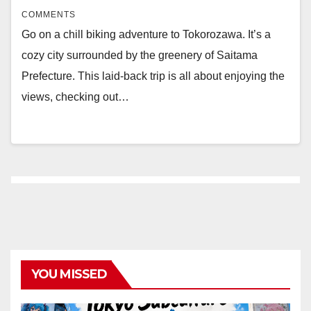
COMMENTS
Go on a chill biking adventure to Tokorozawa. It’s a
cozy city surrounded by the greenery of Saitama
Prefecture. This laid-back trip is all about enjoying the
views, checking out…
YOU MISSED