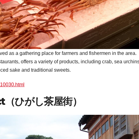
ed as a gathering place for farmers and fishermen in the area.
aurants, offers a variety of products, including crab, sea urchins
ced sake and traditional sweets.
l_10030.html
strict（ひがし茶屋街）