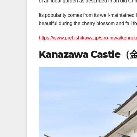
of an ideal garden as described in an old Chine
Its popularity comes from its well-maintained
beautiful during the cherry blossom and fall f
https://www.pref.ishikawa.jp/siro-niwa/kenro
Kanazawa Castle