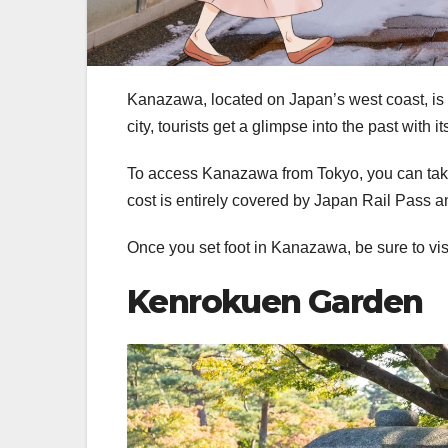
Kanazawa, located on Japan’s west coast, is kn
city, tourists get a glimpse into the past with i
To access Kanazawa from Tokyo, you can take
cost is entirely covered by Japan Rail Pass 
Once you set foot in Kanazawa, be sure to visi
Kenrokuen Garden