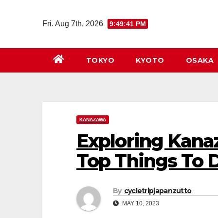
Skip
to
Fri. Aug 7th, 2026
9:49:43 PM
content
TOKYO
KYOTO
OSAKA
KANAZAWA
Exploring Kana
Top Things To 
By
cycletripjapanzutto
MAY 10, 2023