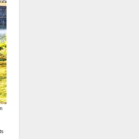
en
ts