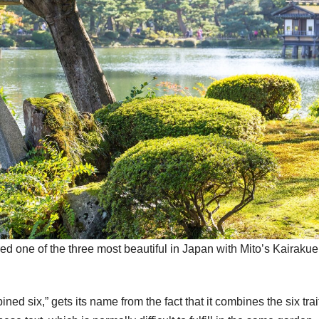
d one of the three most beautiful in Japan with Mito’s Kairaku
 six,” gets its name from the fact that it combines the six trai