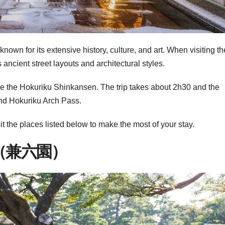
own for its extensive history, culture, and art. When visiting th
ts ancient street layouts and architectural styles.
 the Hokuriku Shinkansen. The trip takes about 2h30 and the
and Hokuriku Arch Pass.
t the places listed below to make the most of your stay.
（兼六園）