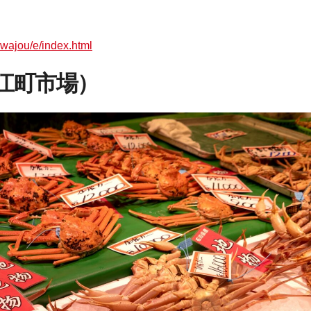
awajou/e/index.html
（近江町市場）