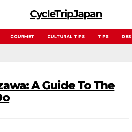
CycleTripJapan
GOURMET
CULTURAL TIPS
TIPS
DES
zawa: A Guide To The
Do