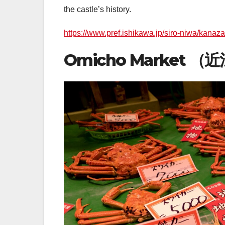
the castle’s history.
https://www.pref.ishikawa.jp/siro-niwa/kanaz
Omicho Market 