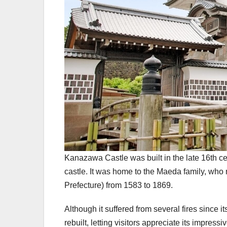
Kanazawa Castle was built in the late 16th cen
castle. It was home to the Maeda family, who
Prefecture) from 1583 to 1869.
Although it suffered from several fires since 
rebuilt, letting visitors appreciate its impres