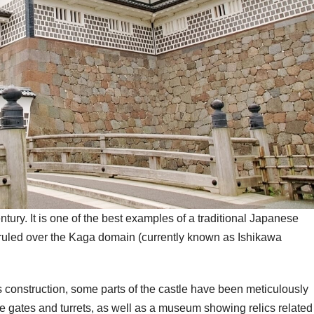
tury. It is one of the best examples of a traditional Japanese
 ruled over the Kaga domain (currently known as Ishikawa
its construction, some parts of the castle have been meticulously
sive gates and turrets, as well as a museum showing relics related