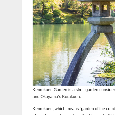
Kenrokuen Garden is a stroll garden considere
and Okayama’s Korakuen.
Kenrokuen, which means “garden of the combined