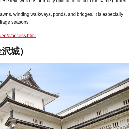
se text, which is normally difficult to fulfill in the same garden.
 lawns, winding walkways, ponds, and bridges. It is especially
oliage seasons.
kuen/e/access.html
（金沢城）