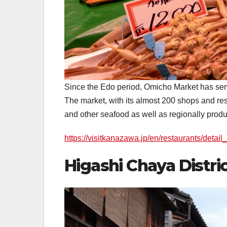
Since the Edo period, Omicho Market has serv
The market, with its almost 200 shops and rest
and other seafood as well as regionally produ
https://visitkanazawa.jp/en/restaurants/detai
Higashi Chaya Di