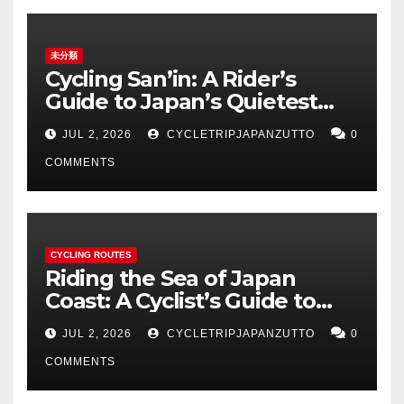
未分類
Cycling San’in: A Rider’s
Guide to Japan’s Quietest
Coastline
JUL 2, 2026
CYCLETRIPJAPANZUTTO
0
COMMENTS
CYCLING ROUTES
Riding the Sea of Japan
Coast: A Cyclist’s Guide to
Hokuriku’s Best Routes
JUL 2, 2026
CYCLETRIPJAPANZUTTO
0
COMMENTS