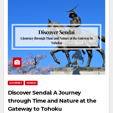
GOURMET
SENDAI
Discover Sendai: A Journey
through Time and Nature at the
Gateway to Tohoku