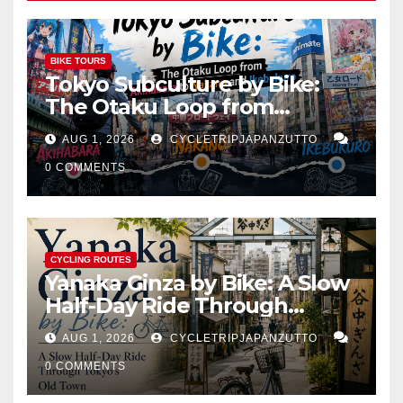
BIKE TOURS
Tokyo Subculture by Bike:
The Otaku Loop from
Akihabara to Nakano and
AUG 1, 2026
CYCLETRIPJAPANZUTTO
Ikebukuro
0 COMMENTS
CYCLING ROUTES
Yanaka Ginza by Bike: A Slow
Half-Day Ride Through
Tokyo’s Old Town
AUG 1, 2026
CYCLETRIPJAPANZUTTO
0 COMMENTS