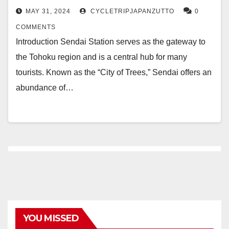
MAY 31, 2024
CYCLETRIPJAPANZUTTO
0
COMMENTS
Introduction Sendai Station serves as the gateway to
the Tohoku region and is a central hub for many
tourists. Known as the “City of Trees,” Sendai offers an
abundance of…
YOU MISSED