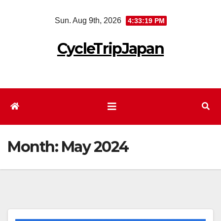
Skip
Sun. Aug 9th, 2026
4:33:20 PM
to
content
CycleTripJapan
Month:
May 2024