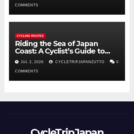
COMMENTS
CYCLING ROUTES
Riding the Sea of Japan
Coast: A Cyclist’s Guide to
Hokuriku’s Best Routes
JUL 2, 2026
CYCLETRIPJAPANZUTTO
0
COMMENTS
CycleTripJapan