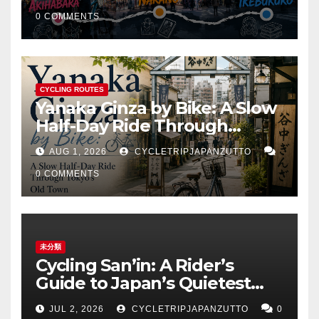
Ikebukuro
0 COMMENTS
CYCLING ROUTES
Yanaka Ginza by Bike: A Slow
Half-Day Ride Through
Tokyo’s Old Town
AUG 1, 2026
CYCLETRIPJAPANZUTTO
0 COMMENTS
未分類
Cycling San’in: A Rider’s
Guide to Japan’s Quietest
Coastline
JUL 2, 2026
CYCLETRIPJAPANZUTTO
0