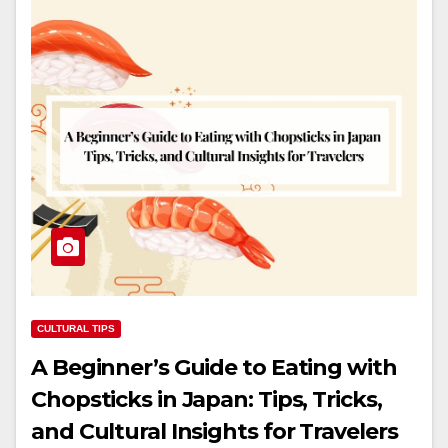
CULTURAL TIPS
A Beginner’s Guide to Eating with
Chopsticks in Japan: Tips, Tricks,
and Cultural Insights for Travelers