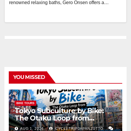
renowned relaxing baths, Gero Onsen offers a…
YOU MISSED
BIKE TOURS
Tokyo Subculture by Bike:
The Otaku Loop from
Akihabara to Nakano and
AUG 1, 2026
CYCLETRIPJAPANZUTTO