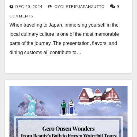
DEC 20, 2024
CYCLETRIPJAPANZUTTO
0
COMMENTS
When traveling to Japan, immersing yourself in the
local culinary culture is one of the most memorable
parts of the journey. The presentation, flavors, and
dining customs all contribute to…