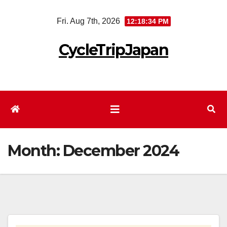
Skip
Fri. Aug 7th, 2026
12:18:35 PM
to
content
CycleTripJapan
Month:
December 2024