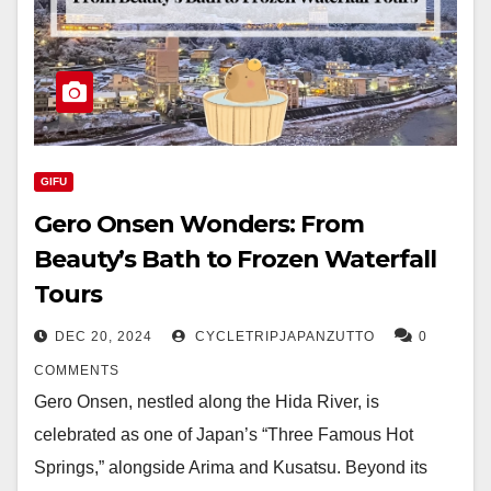
GIFU
Gero Onsen Wonders: From
Beauty’s Bath to Frozen Waterfall
Tours
DEC 20, 2024
CYCLETRIPJAPANZUTTO
0
COMMENTS
Gero Onsen, nestled along the Hida River, is
celebrated as one of Japan’s “Three Famous Hot
Springs,” alongside Arima and Kusatsu. Beyond its