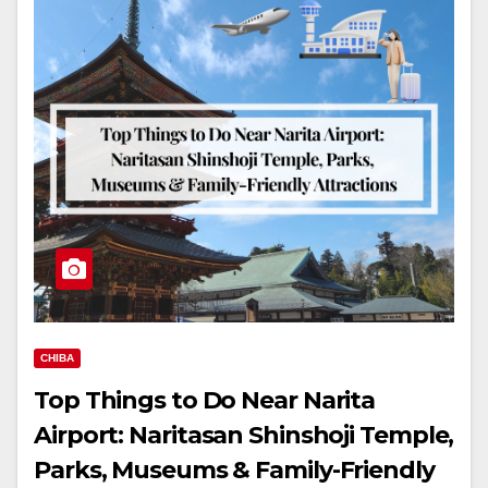
CHIBA
Top Things to Do Near Narita
Airport: Naritasan Shinshoji Temple,
Parks, Museums & Family-Friendly