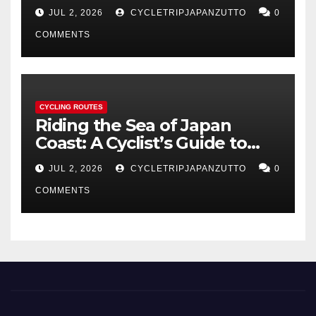
Coastline
JUL 2, 2026
CYCLETRIPJAPANZUTTO
0
COMMENTS
CYCLING ROUTES
Riding the Sea of Japan
Coast: A Cyclist’s Guide to
Hokuriku’s Best Routes
JUL 2, 2026
CYCLETRIPJAPANZUTTO
0
COMMENTS