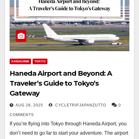
KANAGAWA
TOKYO
Haneda Airport and Beyond: A
Traveler’s Guide to Tokyo’s
Gateway
AUG 28, 2025
CYCLETRIPJAPANZUTTO
0
COMMENTS
If you’re flying into Tokyo through Haneda Airport, you
don’t need to go far to start your adventure. The airport