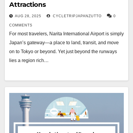
Attractions
AUG 28, 2025
CYCLETRIPJAPANZUTTO
0
COMMENTS
For most travelers, Narita International Airport is simply
Japan’s gateway—a place to land, transit, and move
on to Tokyo or beyond. Yet just beyond the runways
lies a region rich…