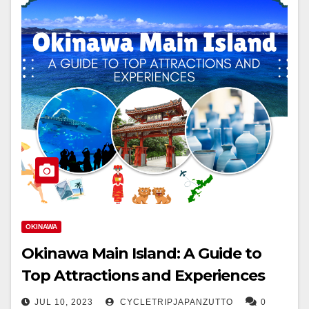
OKINAWA
Okinawa Main Island: A Guide to
Top Attractions and Experiences
JUL 10, 2023
CYCLETRIPJAPANZUTTO
0