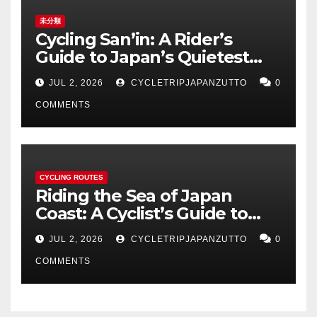
未分類
Cycling San’in: A Rider’s
Guide to Japan’s Quietest
Coastline
JUL 2, 2026
CYCLETRIPJAPANZUTTO
0
COMMENTS
CYCLING ROUTES
Riding the Sea of Japan
Coast: A Cyclist’s Guide to
Hokuriku’s Best Routes
JUL 2, 2026
CYCLETRIPJAPANZUTTO
0
COMMENTS