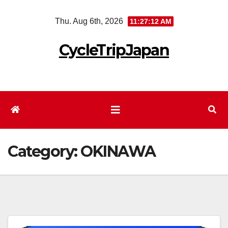
Skip
Thu. Aug 6th, 2026
11:27:12 AM
to
content
CycleTripJapan
Category:
OKINAWA