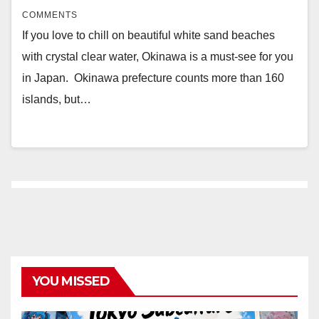
COMMENTS
If you love to chill on beautiful white sand beaches
with crystal clear water, Okinawa is a must-see for you
in Japan. Okinawa prefecture counts more than 160
islands, but…
YOU MISSED