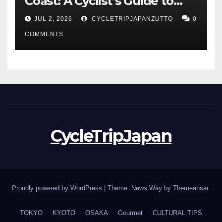
Coast: A Cyclist’s Guide to
Hokuriku’s Best Routes
JUL 2, 2026
CYCLETRIPJAPANZUTTO
0
COMMENTS
CycleTripJapan
Proudly powered by WordPress
|
Theme: News Way by
Themeansar
.
TOKYO
KYOTO
OSAKA
Gourmet
CULTURAL TIPS