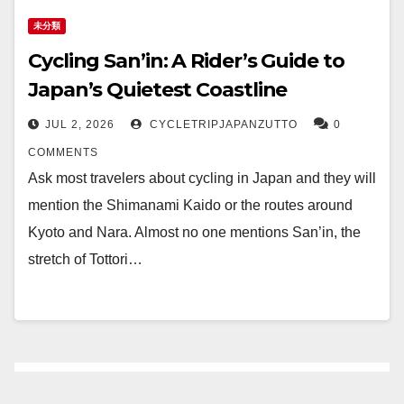
未分類
Cycling San’in: A Rider’s Guide to
Japan’s Quietest Coastline
JUL 2, 2026
CYCLETRIPJAPANZUTTO
0
COMMENTS
Ask most travelers about cycling in Japan and they will
mention the Shimanami Kaido or the routes around
Kyoto and Nara. Almost no one mentions San’in, the
stretch of Tottori…