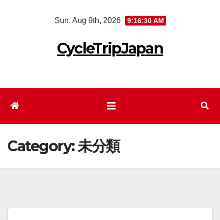
Skip
Sun. Aug 9th, 2026
9:16:30 AM
to
content
CycleTripJapan
Category:
未分類