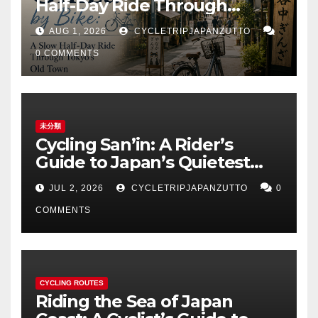
Half-Day Ride Through
Tokyo’s Old Town
AUG 1, 2026
CYCLETRIPJAPANZUTTO
0 COMMENTS
未分類
Cycling San’in: A Rider’s
Guide to Japan’s Quietest
Coastline
JUL 2, 2026
CYCLETRIPJAPANZUTTO
0
COMMENTS
CYCLING ROUTES
Riding the Sea of Japan