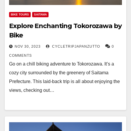
BIKE TOURS
SAITAMA
Explore Enchanting Tokorozawa by
Bike
NOV 30, 2023
CYCLETRIPJAPANZUTTO
0
COMMENTS
Go on a chill biking adventure to Tokorozawa. It’s a
cozy city surrounded by the greenery of Saitama
Prefecture. This laid-back trip is all about enjoying the
views, checking out…