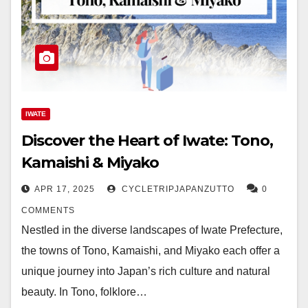
IWATE
Discover the Heart of Iwate: Tono,
Kamaishi & Miyako
APR 17, 2025
CYCLETRIPJAPANZUTTO
0
COMMENTS
Nestled in the diverse landscapes of Iwate Prefecture,
the towns of Tono, Kamaishi, and Miyako each offer a
unique journey into Japan’s rich culture and natural
beauty. In Tono, folklore…