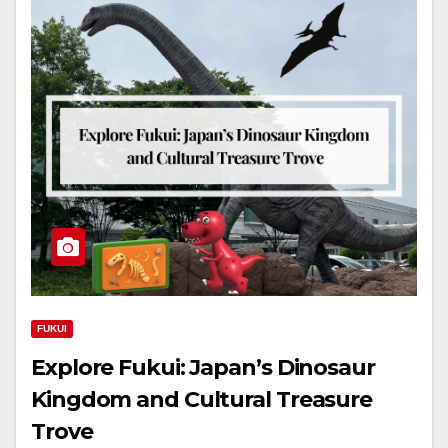
FUKUI
Explore Fukui: Japan’s Dinosaur
Kingdom and Cultural Treasure
Trove