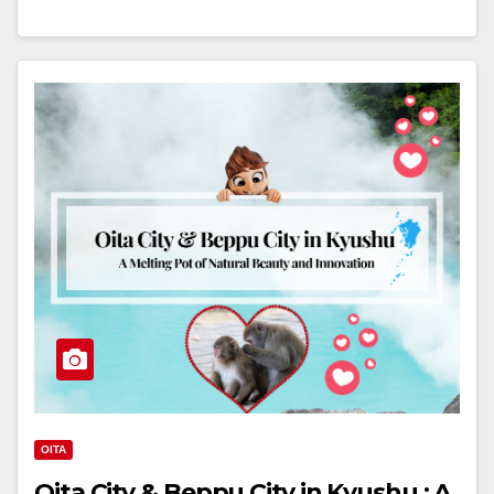
OITA
Oita City & Beppu City in Kyushu : A