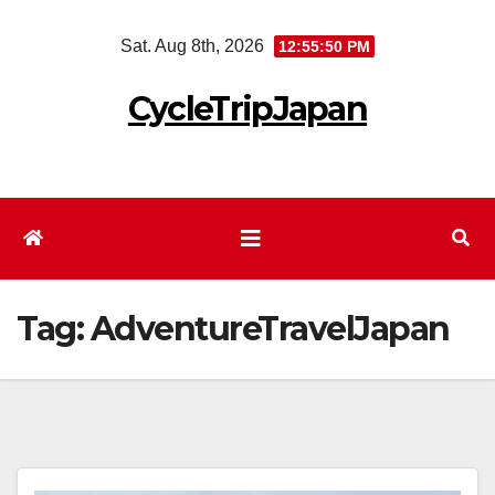
Skip
Sat. Aug 8th, 2026
12:55:51 PM
to
content
CycleTripJapan
Tag:
AdventureTravelJapan