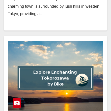
charming town is surrounded by lush hills in western
Tokyo, providing a…