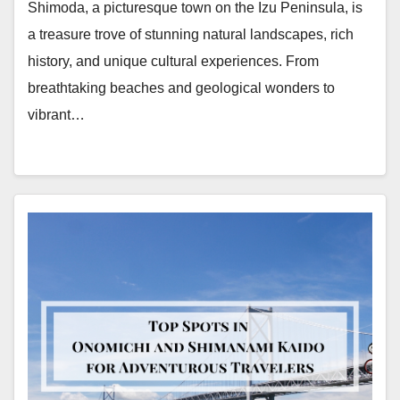
Shimoda, a picturesque town on the Izu Peninsula, is
a treasure trove of stunning natural landscapes, rich
history, and unique cultural experiences. From
breathtaking beaches and geological wonders to
vibrant…