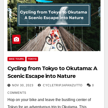
BIKE TOURS
TOKYO
Cycling from Tokyo to Okutama: A
Scenic Escape into Nature
NOV 30, 2023
CYCLETRIPJAPANZUTTO
0
COMMENTS
Hop on your bike and leave the bustling center of
Tokyo for an adventurous trip to Okutama. This