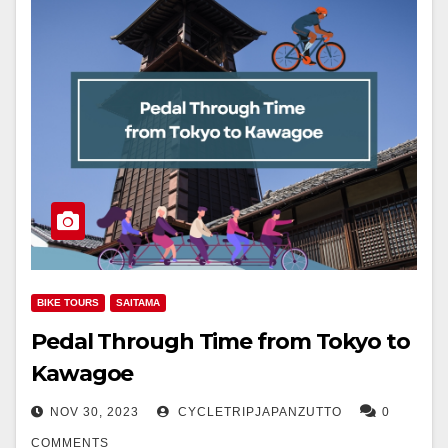
BIKE TOURS
SAITAMA
Pedal Through Time from Tokyo to
Kawagoe
NOV 30, 2023
CYCLETRIPJAPANZUTTO
0
COMMENTS