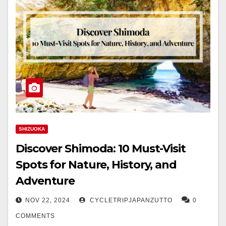
SHIZUOKA
Discover Shimoda: 10 Must-Visit
Spots for Nature, History, and
Adventure
NOV 22, 2024
CYCLETRIPJAPANZUTTO
0
COMMENTS