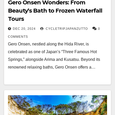
Gero Onsen Wonders: From
Beauty’s Bath to Frozen Waterfall
Tours
DEC 20, 2024
CYCLETRIPJAPANZUTTO
0
COMMENTS
Gero Onsen, nestled along the Hida River, is
celebrated as one of Japan’s “Three Famous Hot
Springs,” alongside Arima and Kusatsu. Beyond its
renowned relaxing baths, Gero Onsen offers a…