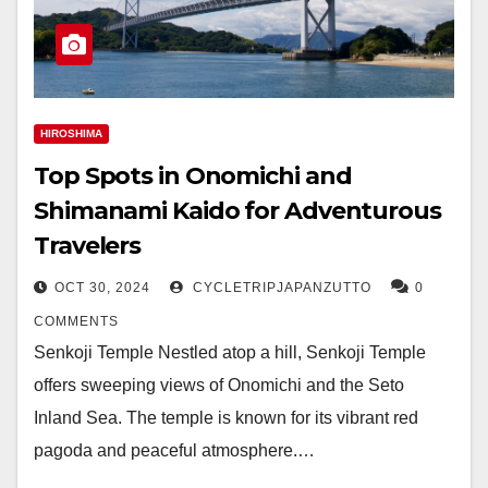
HIROSHIMA
Top Spots in Onomichi and
Shimanami Kaido for Adventurous
Travelers
OCT 30, 2024
CYCLETRIPJAPANZUTTO
0
COMMENTS
Senkoji Temple Nestled atop a hill, Senkoji Temple
offers sweeping views of Onomichi and the Seto
Inland Sea. The temple is known for its vibrant red
pagoda and peaceful atmosphere.…