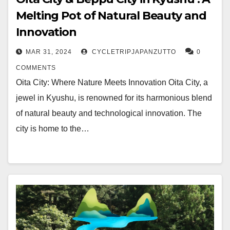
Melting Pot of Natural Beauty and
Innovation
MAR 31, 2024
CYCLETRIPJAPANZUTTO
0
COMMENTS
Oita City: Where Nature Meets Innovation Oita City, a
jewel in Kyushu, is renowned for its harmonious blend
of natural beauty and technological innovation. The
city is home to the…