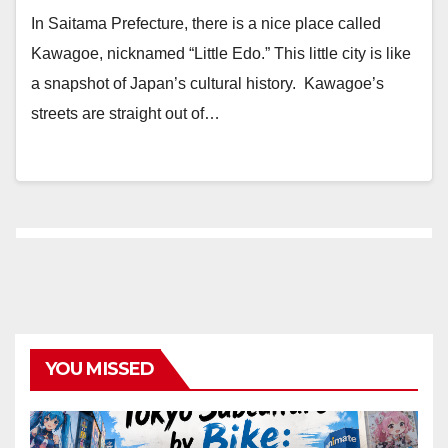
In Saitama Prefecture, there is a nice place called
Kawagoe, nicknamed “Little Edo.” This little city is like
a snapshot of Japan’s cultural history. Kawagoe’s
streets are straight out of…
YOU MISSED