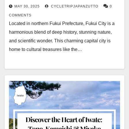
MAY 30, 2025
CYCLETRIPJAPANZUTTO
0
COMMENTS
Located in northern Fukui Prefecture, Fukui City is a
harmonious blend of deep history, stunning nature,
and scientific wonder. This charming capital city is
home to cultural treasures like the…