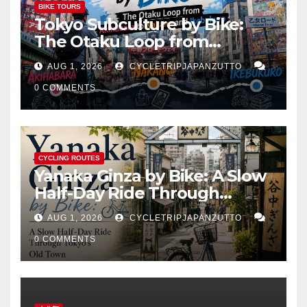
BIKE TOURS
Tokyo Subculture by Bike:
The Otaku Loop from
Akihabara to Nakano and
AUG 1, 2026
CYCLETRIPJAPANZUTTO
Ikebukuro
0 COMMENTS
CYCLING ROUTES
Yanaka Ginza by Bike: A Slow
Half-Day Ride Through
Tokyo’s Old Town
AUG 1, 2026
CYCLETRIPJAPANZUTTO
0 COMMENTS