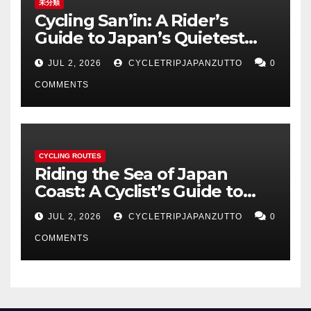
未分類
Cycling San’in: A Rider’s
Guide to Japan’s Quietest
Coastline
JUL 2, 2026
CYCLETRIPJAPANZUTTO
0
COMMENTS
CYCLING ROUTES
Riding the Sea of Japan
Coast: A Cyclist’s Guide to
Hokuriku’s Best Routes
JUL 2, 2026
CYCLETRIPJAPANZUTTO
0
COMMENTS