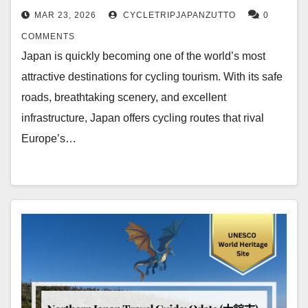
MAR 23, 2026
CYCLETRIPJAPANZUTTO
0
COMMENTS
Japan is quickly becoming one of the world’s most
attractive destinations for cycling tourism. With its safe
roads, breathtaking scenery, and excellent
infrastructure, Japan offers cycling routes that rival
Europe’s…