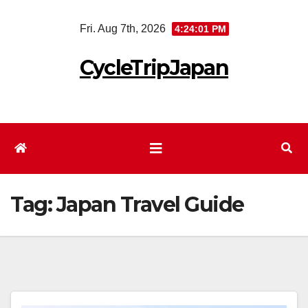
Skip
Fri. Aug 7th, 2026
4:24:03 PM
to
content
CycleTripJapan
Tag:
Japan Travel Guide