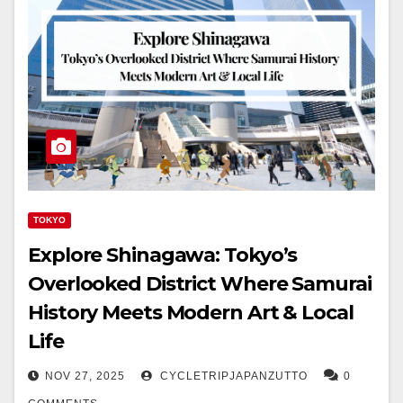
TOKYO
Explore Shinagawa: Tokyo’s
Overlooked District Where Samurai
History Meets Modern Art & Local
Life
NOV 27, 2025
CYCLETRIPJAPANZUTTO
0