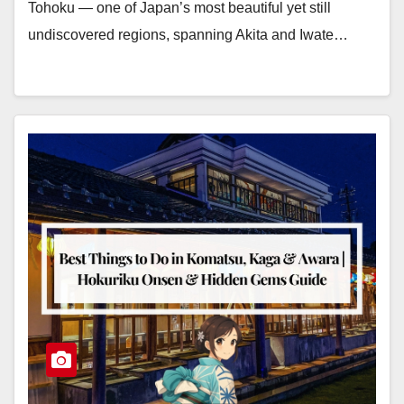
Tohoku — one of Japan’s most beautiful yet still
undiscovered regions, spanning Akita and Iwate…