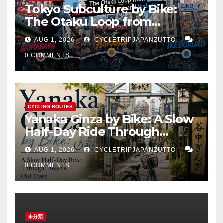
Tokyo Subculture by Bike:
The Otaku Loop from
Akihabara to Nakano and
AUG 1, 2026
CYCLETRIPJAPANZUTTO
Ikebukuro
0 COMMENTS
CYCLING ROUTES
Yanaka Ginza by Bike: A Slow
Half-Day Ride Through
Tokyo’s Old Town
AUG 1, 2026
CYCLETRIPJAPANZUTTO
0 COMMENTS
未分類