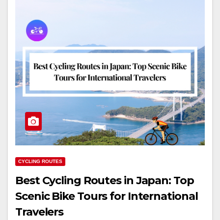
CYCLING ROUTES
Best Cycling Routes in Japan: Top
Scenic Bike Tours for International
Travelers