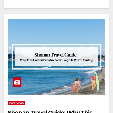
KANAGAWA
Shonan Travel Guide: Why This