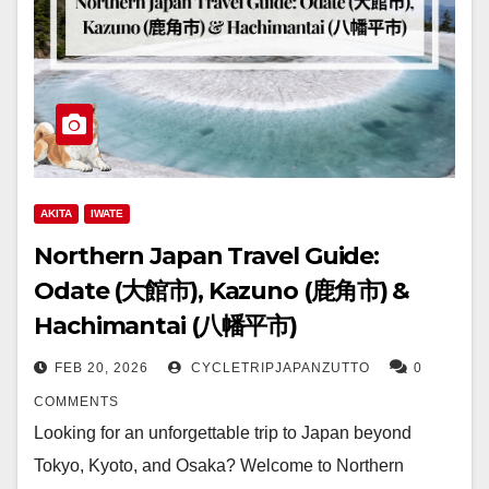
AKITA
IWATE
Northern Japan Travel Guide:
Odate (大館市), Kazuno (鹿角市) &
Hachimantai (八幡平市)
FEB 20, 2026
CYCLETRIPJAPANZUTTO
0
COMMENTS
Looking for an unforgettable trip to Japan beyond
Tokyo, Kyoto, and Osaka? Welcome to Northern