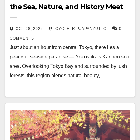
the Sea, Nature, and History Meet
―
OCT 28, 2025
CYCLETRIPJAPANZUTTO
0
COMMENTS
Just about an hour from central Tokyo, there lies a
peaceful seaside paradise — Yokosuka’s Kannonzaki
area. Overlooking Tokyo Bay and surrounded by lush
forests, this region blends natural beauty,…