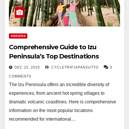
SHIZUOKA
Comprehensive Guide to Izu
Peninsula’s Top Destinations
DEC 15, 2025
CYCLETRIPJAPANZUTTO
0
COMMENTS
The Izu Peninsula offers an incredible diversity of
experiences, from ancient hot spring villages to
dramatic volcanic coastlines. Here is comprehensive
information on the most popular locations
recommended for international…