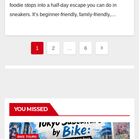
foodie stops into a half-day escape you can do in
sneakers. It’s beginner-friendly, family-friendly,…
Posts
1
2
…
6
pagination
YOU MISSED
BIKE TOURS