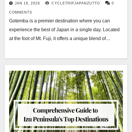
JAN 16, 2026
CYCLETRIPJAPANZUTTO
0
COMMENTS
Gotemba is a premier destination where you can
experience the best of Japan in a single day. Located
at the foot of Mt. Fuji, it offers a unique blend of…