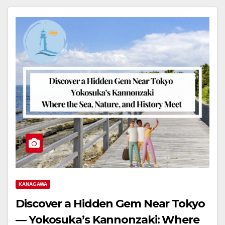
KANAGAWA
Discover a Hidden Gem Near Tokyo
― Yokosuka’s Kannonzaki: Where