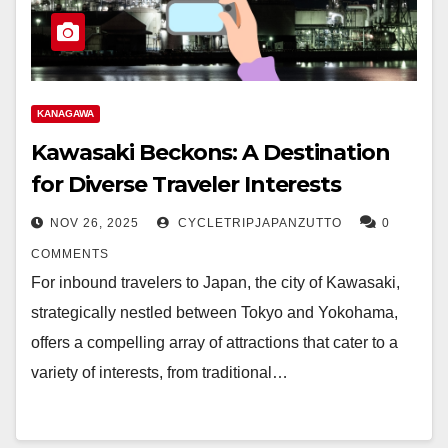
KANAGAWA
Kawasaki Beckons: A Destination
for Diverse Traveler Interests
NOV 26, 2025
CYCLETRIPJAPANZUTTO
0
COMMENTS
For inbound travelers to Japan, the city of Kawasaki,
strategically nestled between Tokyo and Yokohama,
offers a compelling array of attractions that cater to a
variety of interests, from traditional…