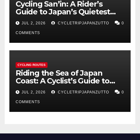
Cycling San’in: A Rider’s
Guide to Japan’s Quietest
Coastline
JUL 2, 2026
CYCLETRIPJAPANZUTTO
0
COMMENTS
CYCLING ROUTES
Riding the Sea of Japan
Coast: A Cyclist’s Guide to
Hokuriku’s Best Routes
JUL 2, 2026
CYCLETRIPJAPANZUTTO
0
COMMENTS