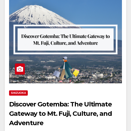
SHIZUOKA
Discover Gotemba: The Ultimate
Gateway to Mt. Fuji, Culture, and
Adventure