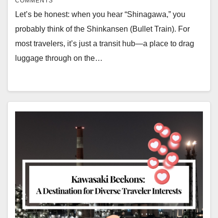
COMMENTS
Let’s be honest: when you hear “Shinagawa,” you
probably think of the Shinkansen (Bullet Train). For
most travelers, it’s just a transit hub—a place to drag
luggage through on the…