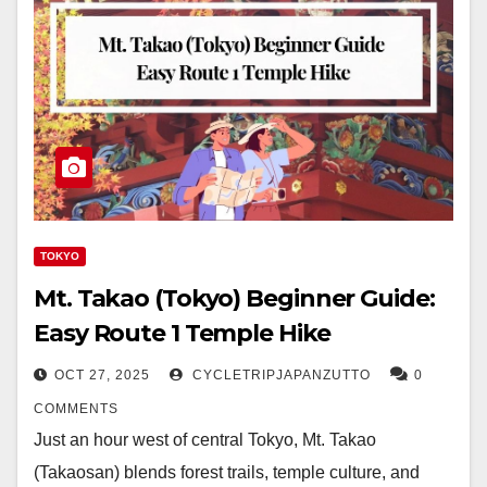
TOKYO
Mt. Takao (Tokyo) Beginner Guide:
Easy Route 1 Temple Hike
OCT 27, 2025
CYCLETRIPJAPANZUTTO
0
COMMENTS
Just an hour west of central Tokyo, Mt. Takao
(Takaosan) blends forest trails, temple culture, and