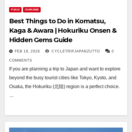
FUKUI
ISHIKAWA
Best Things to Do in Komatsu,
Kaga & Awara | Hokuriku Onsen &
Hidden Gems Guide
FEB 19, 2026
CYCLETRIPJAPANZUTTO
0
COMMENTS
If you are planning a trip to Japan and want to explore
beyond the busy tourist cities like Tokyo, Kyoto, and
Osaka, the Hokuriku (北陸) region is a perfect choice.
…