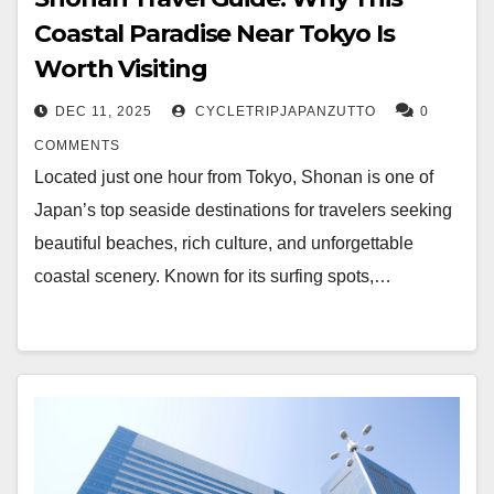
Coastal Paradise Near Tokyo Is
Worth Visiting
DEC 11, 2025
CYCLETRIPJAPANZUTTO
0
COMMENTS
Located just one hour from Tokyo, Shonan is one of
Japan’s top seaside destinations for travelers seeking
beautiful beaches, rich culture, and unforgettable
coastal scenery. Known for its surfing spots,…