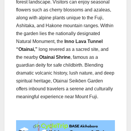
forest landscape. Visitors can enjoy seasonal
flowers such as cherry blossoms and azaleas,
along with alpine plants unique to the Fuji,
Ashitaka, and Hakone mountain ranges. Within
the garden lies the nationally designated
Natural Monument, the
Inno Lava Tunnel
“Otainai,”
long revered as a sacred site, and
the nearby
Otainai Shrine
, famous as a
guardian deity for safe childbirth. Blending
dramatic volcanic history, lush nature, and deep
spiritual heritage, Otainai Seikōen Garden
offers inbound travelers a serene and culturally
meaningful experience near Mount Fuji.