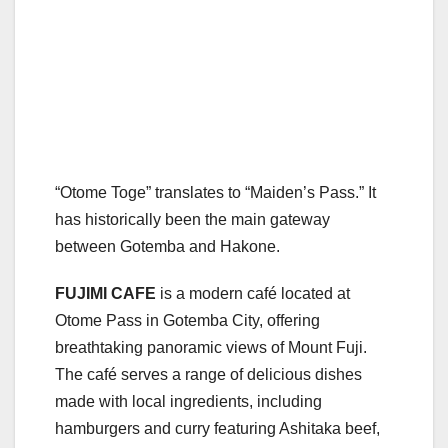
“Otome Toge” translates to “Maiden’s Pass.” It
has historically been the main gateway
between Gotemba and Hakone.
FUJIMI CAFE
is a modern café located at
Otome Pass in Gotemba City, offering
breathtaking panoramic views of Mount Fuji.
The café serves a range of delicious dishes
made with local ingredients, including
hamburgers and curry featuring Ashitaka beef,