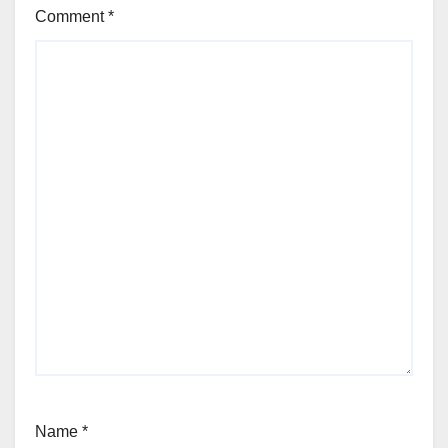
Comment
*
Name
*