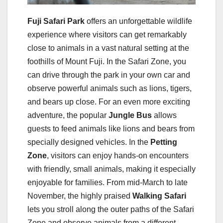
Fuji Safari Park
offers an unforgettable wildlife
experience where visitors can get remarkably
close to animals in a vast natural setting at the
foothills of Mount Fuji. In the Safari Zone, you
can drive through the park in your own car and
observe powerful animals such as lions, tigers,
and bears up close. For an even more exciting
adventure, the popular
Jungle Bus
allows
guests to feed animals like lions and bears from
specially designed vehicles. In the
Petting
Zone
, visitors can enjoy hands-on encounters
with friendly, small animals, making it especially
enjoyable for families. From mid-March to late
November, the highly praised
Walking Safari
lets you stroll along the outer paths of the Safari
Zone and observe animals from a different