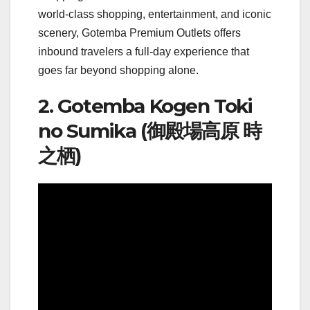
world-class shopping, entertainment, and iconic
scenery, Gotemba Premium Outlets offers
inbound travelers a full-day experience that
goes far beyond shopping alone.
2. Gotemba Kogen Toki
no Sumika (御殿場高原 時
之栖)