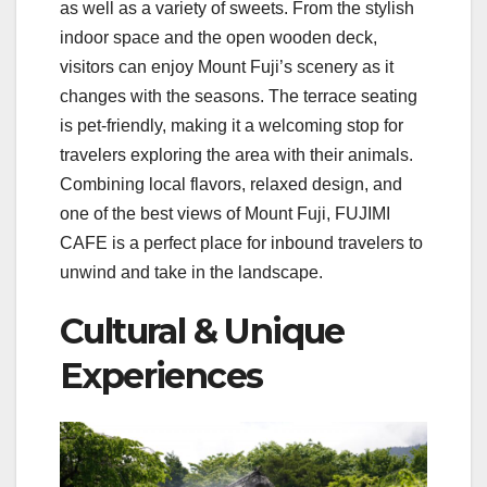
as well as a variety of sweets. From the stylish
indoor space and the open wooden deck,
visitors can enjoy Mount Fuji’s scenery as it
changes with the seasons. The terrace seating
is pet-friendly, making it a welcoming stop for
travelers exploring the area with their animals.
Combining local flavors, relaxed design, and
one of the best views of Mount Fuji, FUJIMI
CAFE is a perfect place for inbound travelers to
unwind and take in the landscape.
Cultural & Unique
Experiences