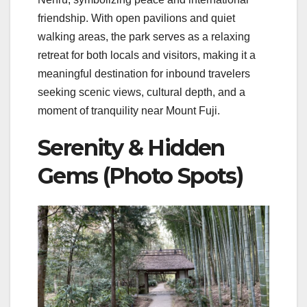
friendship. With open pavilions and quiet
walking areas, the park serves as a relaxing
retreat for both locals and visitors, making it a
meaningful destination for inbound travelers
seeking scenic views, cultural depth, and a
moment of tranquility near Mount Fuji.
Serenity & Hidden
Gems (Photo Spots)