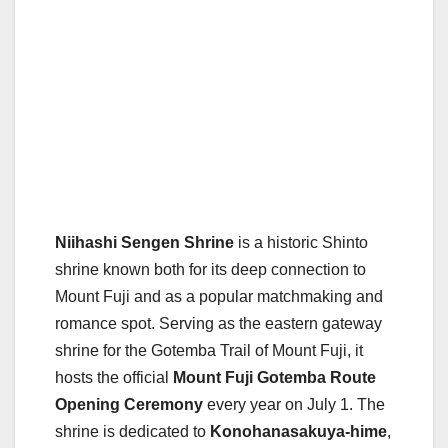
Niihashi Sengen Shrine
is a historic Shinto
shrine known both for its deep connection to
Mount Fuji and as a popular matchmaking and
romance spot. Serving as the eastern gateway
shrine for the Gotemba Trail of Mount Fuji, it
hosts the official
Mount Fuji Gotemba Route
Opening Ceremony
every year on July 1. The
shrine is dedicated to
Konohanasakuya-hime
,