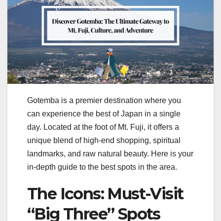
Gotemba is a premier destination where you
can experience the best of Japan in a single
day. Located at the foot of Mt. Fuji, it offers a
unique blend of high-end shopping, spiritual
landmarks, and raw natural beauty. Here is your
in-depth guide to the best spots in the area.
The Icons: Must-Visit
“Big Three” Spots