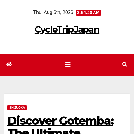
Skip
Thu. Aug 6th, 2026
3:54:27 AM
to
content
CycleTripJapan
SHIZUOKA
Discover Gotemba:
The Ultimate