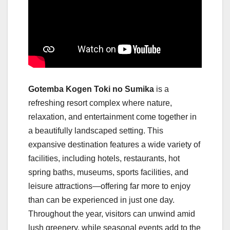
Gotemba Kogen Toki no Sumika
is a
refreshing resort complex where nature,
relaxation, and entertainment come together in
a beautifully landscaped setting. This
expansive destination features a wide variety of
facilities, including hotels, restaurants, hot
spring baths, museums, sports facilities, and
leisure attractions—offering far more to enjoy
than can be experienced in just one day.
Throughout the year, visitors can unwind amid
lush greenery, while seasonal events add to the