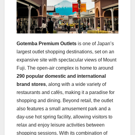
Gotemba Premium Outlets
is one of Japan’s
largest outlet shopping destinations, set on an
expansive site with spectacular views of Mount
Fuji. The open-air complex is home to around
290 popular domestic and international
brand stores
, along with a wide variety of
restaurants and cafés, making it a paradise for
shopping and dining. Beyond retail, the outlet
also features a small amusement park and a
day-use hot spring facility, allowing visitors to
relax and enjoy leisure activities between
shopping sessions. With its combination of