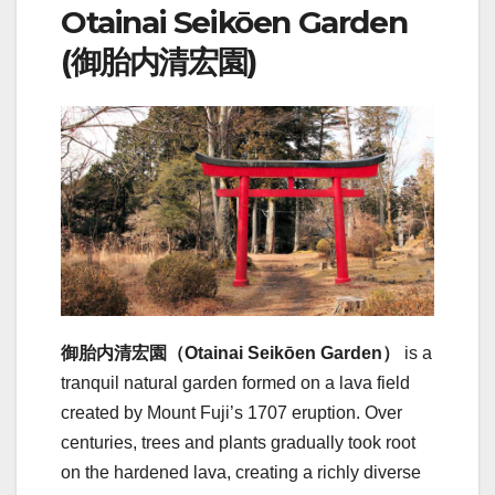
Otainai Seikōen Garden
(御胎内清宏園)
御胎内清宏園（Otainai Seikōen Garden）
is a
tranquil natural garden formed on a lava field
created by Mount Fuji’s 1707 eruption. Over
centuries, trees and plants gradually took root
on the hardened lava, creating a richly diverse