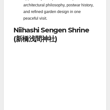
architectural philosophy, postwar history,
and refined garden design in one
peaceful visit.
Niihashi Sengen Shrine
(新橋浅間神社)