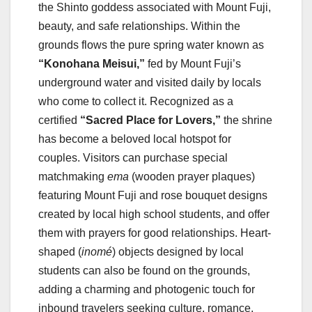
the Shinto goddess associated with Mount Fuji,
beauty, and safe relationships. Within the
grounds flows the pure spring water known as
“Konohana Meisui,”
fed by Mount Fuji’s
underground water and visited daily by locals
who come to collect it. Recognized as a
certified
“Sacred Place for Lovers,”
the shrine
has become a beloved local hotspot for
couples. Visitors can purchase special
matchmaking
ema
(wooden prayer plaques)
featuring Mount Fuji and rose bouquet designs
created by local high school students, and offer
them with prayers for good relationships. Heart-
shaped (
inomé
) objects designed by local
students can also be found on the grounds,
adding a charming and photogenic touch for
inbound travelers seeking culture, romance,