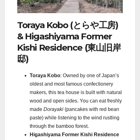
Toraya Kobo (とらや工房)
& Higashiyama Former
Kishi Residence (東山旧岸
邸)
Toraya Kobo
: Owned by one of Japan’s
oldest and most famous confectionery
makers, this tea house is built with natural
wood and open sides. You can eat freshly
made
Dorayaki
(pancakes with red bean
paste) while listening to the wind rustling
through the bamboo forest.
Higashiyama Former Kishi Residence