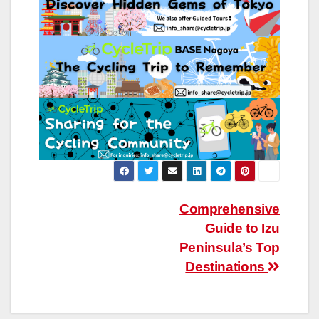
Post
Comprehensive
Guide to Izu
navigation
Peninsula’s Top
Destinations