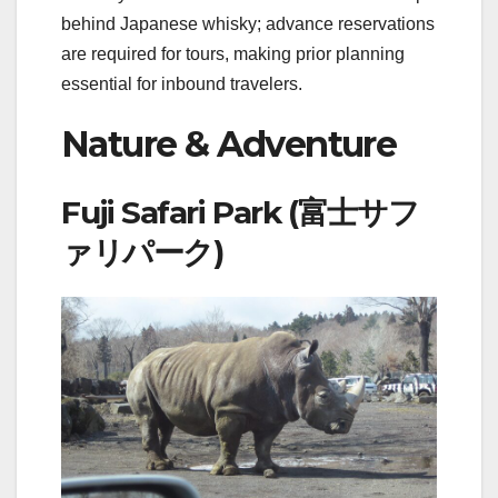
behind Japanese whisky; advance reservations
are required for tours, making prior planning
essential for inbound travelers.
Nature & Adventure
Fuji Safari Park (富士サフ
ァリパーク)