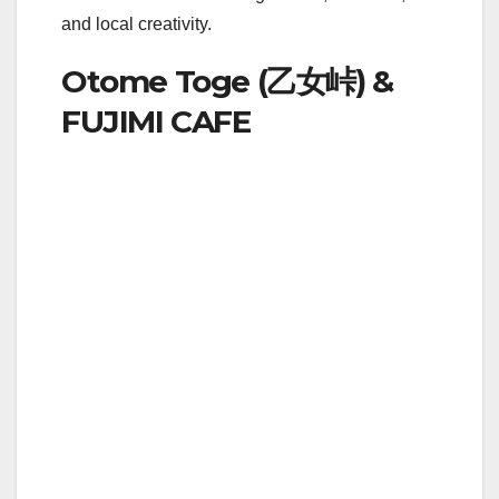
and local creativity.
Otome Toge (乙女峠) &
FUJIMI CAFE