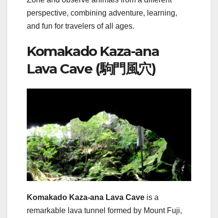
perspective, combining adventure, learning,
and fun for travelers of all ages.
Komakado Kaza-ana
Lava Cave (駒門風穴)
Komakado Kaza-ana Lava Cave
is a
remarkable lava tunnel formed by Mount Fuji,