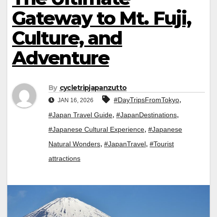
Gateway to Mt. Fuji,
Culture, and
Adventure
By
cycletripjapanzutto
,
#DayTripsFromTokyo
JAN 16, 2026
,
,
#Japan Travel Guide
#JapanDestinations
,
#Japanese Cultural Experience
#Japanese
,
,
Natural Wonders
#JapanTravel
#Tourist
attractions