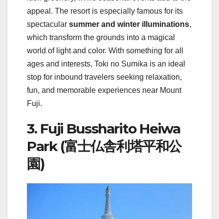
appeal. The resort is especially famous for its
spectacular
summer and winter illuminations
,
which transform the grounds into a magical
world of light and color. With something for all
ages and interests, Toki no Sumika is an ideal
stop for inbound travelers seeking relaxation,
fun, and memorable experiences near Mount
Fuji.
3. Fuji Bussharito Heiwa
Park (富士仏舎利塔平和公
園)