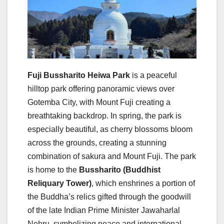
Fuji Bussharito Heiwa Park
is a peaceful
hilltop park offering panoramic views over
Gotemba City, with Mount Fuji creating a
breathtaking backdrop. In spring, the park is
especially beautiful, as cherry blossoms bloom
across the grounds, creating a stunning
combination of sakura and Mount Fuji. The park
is home to the
Bussharito (Buddhist
Reliquary Tower)
, which enshrines a portion of
the Buddha’s relics gifted through the goodwill
of the late Indian Prime Minister Jawaharlal
Nehru, symbolizing peace and international