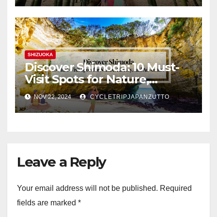
SHIZUOKA
Discover Shimoda: 10 Must-
Visit Spots for Nature,
History, and Adventure
NOV 22, 2024
CYCLETRIPJAPANZUTTO
Leave a Reply
Your email address will not be published.
Required
fields are marked
*