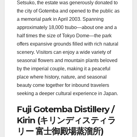
Setsuko, the estate was generously donated to
the city of Gotemba and opened to the public as
a memorial park in April 2003. Spanning
approximately 18,000 tsubo—about one and a
half times the size of Tokyo Dome—the park
offers expansive grounds filled with rich natural
scenery. Visitors can enjoy a wide variety of
seasonal flowers and mountain plants beloved
by the imperial couple, making it a peaceful
place where history, nature, and seasonal
beauty come together for inbound travelers
seeking a deeper cultural experience in Japan.
Fuji Gotemba Distillery /
Kirin (キリンディスティラ
リー 富士御殿場蒸溜所)