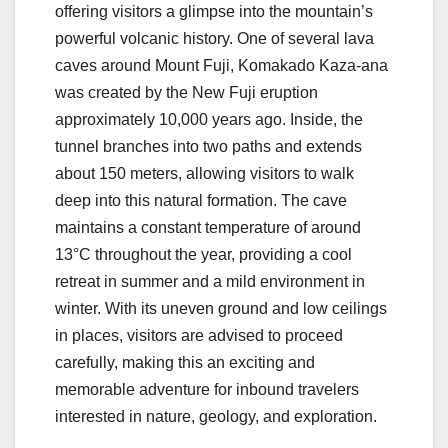
offering visitors a glimpse into the mountain’s
powerful volcanic history. One of several lava
caves around Mount Fuji, Komakado Kaza-ana
was created by the New Fuji eruption
approximately 10,000 years ago. Inside, the
tunnel branches into two paths and extends
about 150 meters, allowing visitors to walk
deep into this natural formation. The cave
maintains a constant temperature of around
13°C throughout the year, providing a cool
retreat in summer and a mild environment in
winter. With its uneven ground and low ceilings
in places, visitors are advised to proceed
carefully, making this an exciting and
memorable adventure for inbound travelers
interested in nature, geology, and exploration.