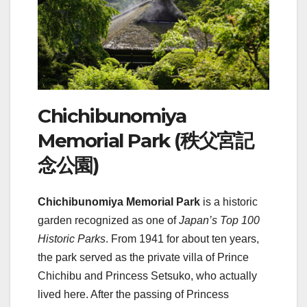
Chichibunomiya
Memorial Park (秩父宮記
念公園)
Chichibunomiya Memorial Park
is a historic
garden recognized as one of
Japan’s Top 100
Historic Parks
. From 1941 for about ten years,
the park served as the private villa of Prince
Chichibu and Princess Setsuko, who actually
lived here. After the passing of Princess