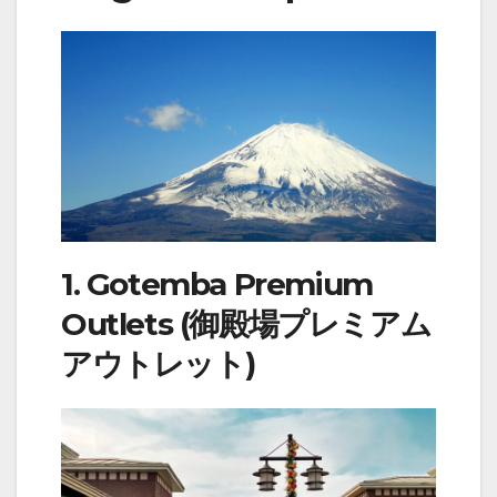
1. Gotemba Premium
Outlets (御殿場プレミアム
アウトレット)