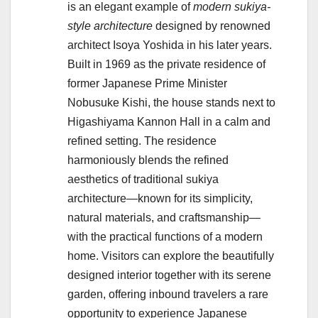
is an elegant example of
modern sukiya-
style architecture
designed by renowned
architect Isoya Yoshida in his later years.
Built in 1969 as the private residence of
former Japanese Prime Minister
Nobusuke Kishi, the house stands next to
Higashiyama Kannon Hall in a calm and
refined setting. The residence
harmoniously blends the refined
aesthetics of traditional sukiya
architecture—known for its simplicity,
natural materials, and craftsmanship—
with the practical functions of a modern
home. Visitors can explore the beautifully
designed interior together with its serene
garden, offering inbound travelers a rare
opportunity to experience Japanese