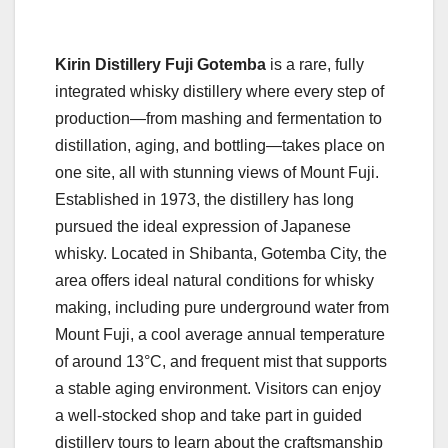
Kirin Distillery Fuji Gotemba
is a rare, fully
integrated whisky distillery where every step of
production—from mashing and fermentation to
distillation, aging, and bottling—takes place on
one site, all with stunning views of Mount Fuji.
Established in 1973, the distillery has long
pursued the ideal expression of Japanese
whisky. Located in Shibanta, Gotemba City, the
area offers ideal natural conditions for whisky
making, including pure underground water from
Mount Fuji, a cool average annual temperature
of around 13°C, and frequent mist that supports
a stable aging environment. Visitors can enjoy
a well-stocked shop and take part in guided
distillery tours to learn about the craftsmanship