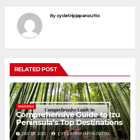
By
cycletripjapanzutto
RELATED POST
SHIZUOKA
Comprehensive Guide to Izu
Peninsula’s Top Destinations
DEC 15, 2025
CYCLETRIPJAPANZUTTO