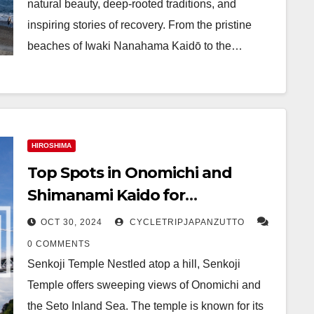
natural beauty, deep-rooted traditions, and
inspiring stories of recovery. From the pristine
beaches of Iwaki Nanahama Kaidō to the…
HIROSHIMA
Top Spots in Onomichi and
Shimanami Kaido for
Adventurous Travelers
OCT 30, 2024
CYCLETRIPJAPANZUTTO
0 COMMENTS
Senkoji Temple Nestled atop a hill, Senkoji
Temple offers sweeping views of Onomichi and
the Seto Inland Sea. The temple is known for its