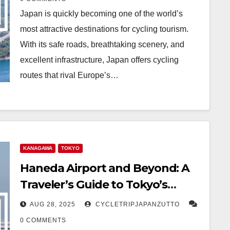
Japan is quickly becoming one of the world’s
most attractive destinations for cycling tourism.
With its safe roads, breathtaking scenery, and
excellent infrastructure, Japan offers cycling
routes that rival Europe’s…
KANAGAWA
TOKYO
Haneda Airport and Beyond: A
Traveler’s Guide to Tokyo’s
Gateway
AUG 28, 2025
CYCLETRIPJAPANZUTTO
0 COMMENTS