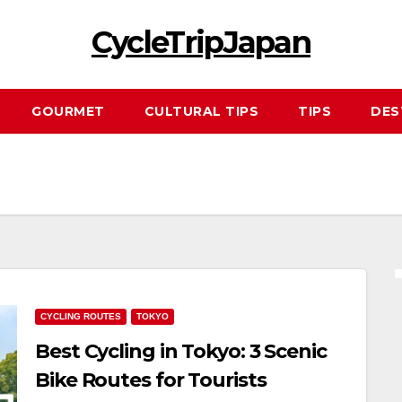
CycleTripJapan
GOURMET
CULTURAL TIPS
TIPS
DES
CYCLING ROUTES
TOKYO
Best Cycling in Tokyo: 3 Scenic
Bike Routes for Tourists