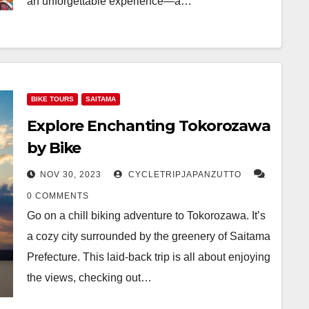
an unforgettable experience—a…
BIKE TOURS
SAITAMA
Explore Enchanting Tokorozawa
by Bike
NOV 30, 2023
CYCLETRIPJAPANZUTTO
0 COMMENTS
Go on a chill biking adventure to Tokorozawa. It’s
a cozy city surrounded by the greenery of Saitama
Prefecture. This laid-back trip is all about enjoying
the views, checking out…