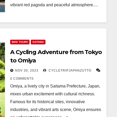
vibrant red pagoda and peaceful atmosphere.…
BIKE TOURS
SAITAMA
A Cycling Adventure from Tokyo
to Omiya
NOV 30, 2023
CYCLETRIPJAPANZUTTO
0 COMMENTS
Omiya, a lively city in Saitama Prefecture, Japan,
mixes urban excitement with cultural richness.
Famous for its historical sites, innovative
industries, and vibrant arts scene, Omiya ensures