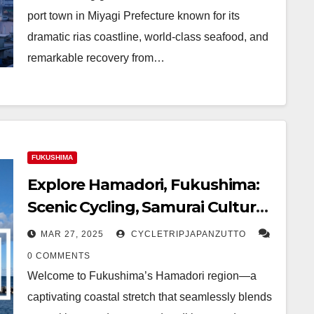
port town in Miyagi Prefecture known for its
dramatic rias coastline, world-class seafood, and
remarkable recovery from…
FUKUSHIMA
Explore Hamadori, Fukushima:
Scenic Cycling, Samurai Culture,
and Seaside Escapes
MAR 27, 2025
CYCLETRIPJAPANZUTTO
0 COMMENTS
Welcome to Fukushima’s Hamadori region—a
captivating coastal stretch that seamlessly blends