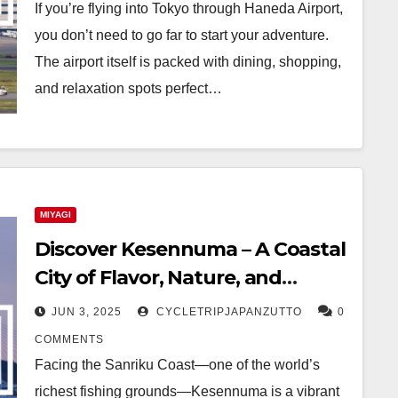
If you’re flying into Tokyo through Haneda Airport,
you don’t need to go far to start your adventure.
The airport itself is packed with dining, shopping,
and relaxation spots perfect…
MIYAGI
Discover Kesennuma – A Coastal
City of Flavor, Nature, and
Resilience
JUN 3, 2025
CYCLETRIPJAPANZUTTO
0
COMMENTS
Facing the Sanriku Coast—one of the world’s
richest fishing grounds—Kesennuma is a vibrant