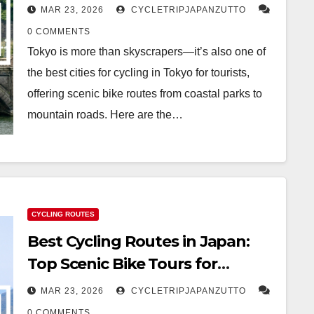
MAR 23, 2026
CYCLETRIPJAPANZUTTO
0 COMMENTS
Tokyo is more than skyscrapers—it’s also one of
the best cities for cycling in Tokyo for tourists,
offering scenic bike routes from coastal parks to
mountain roads. Here are the…
CYCLING ROUTES
Best Cycling Routes in Japan:
Top Scenic Bike Tours for
International Travelers
MAR 23, 2026
CYCLETRIPJAPANZUTTO
0 COMMENTS