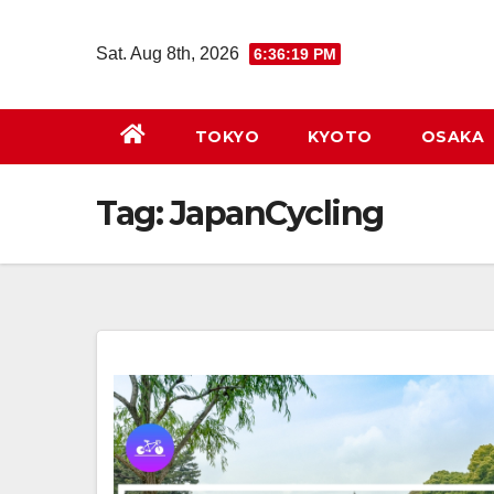
Skip
to
Sat. Aug 8th, 2026
6:36:20 PM
content
TOKYO
KYOTO
OSAKA
Tag:
JapanCycling