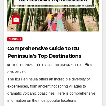
SHIZUOKA
Comprehensive Guide to Izu
Peninsula’s Top Destinations
DEC 15, 2025
CYCLETRIPJAPANZUTTO
0
COMMENTS
The Izu Peninsula offers an incredible diversity of
experiences, from ancient hot spring villages to
dramatic volcanic coastlines. Here is comprehensive
information on the most popular locations