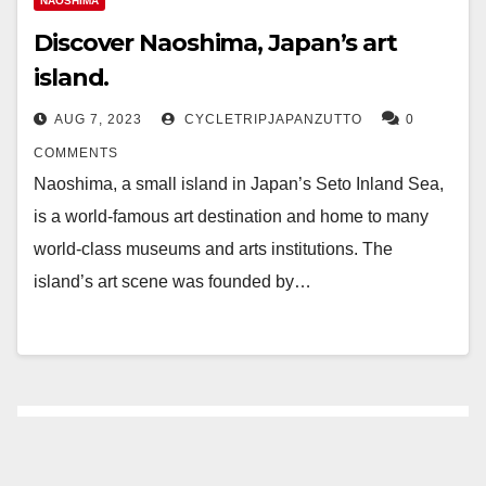
NAOSHIMA
Discover Naoshima, Japan’s art
island.
AUG 7, 2023
CYCLETRIPJAPANZUTTO
0
COMMENTS
Naoshima, a small island in Japan’s Seto Inland Sea,
is a world-famous art destination and home to many
world-class museums and arts institutions. The
island’s art scene was founded by…