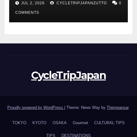
JUL 2, 2026
CYCLETRIPJAPANZUTTO
0
COMMENTS
CycleTripJapan
Proudly powered by WordPress
|
Theme: News Way by
Themeansar
.
TOKYO
KYOTO
OSAKA
Gourmet
CULTURAL TIPS
TIPS
DESTINATIONS