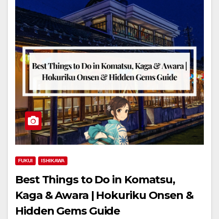
FUKUI
ISHIKAWA
Best Things to Do in Komatsu,
Kaga & Awara | Hokuriku Onsen &
Hidden Gems Guide