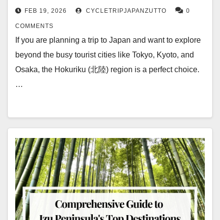
FEB 19, 2026
CYCLETRIPJAPANZUTTO
0
COMMENTS
If you are planning a trip to Japan and want to explore
beyond the busy tourist cities like Tokyo, Kyoto, and
Osaka, the Hokuriku (北陸) region is a perfect choice.
…