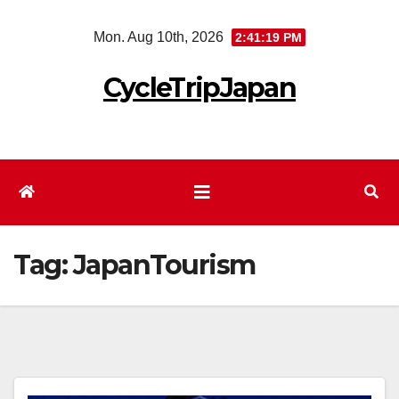
Skip
Mon. Aug 10th, 2026
2:41:20 PM
to
content
CycleTripJapan
Tag:
JapanTourism