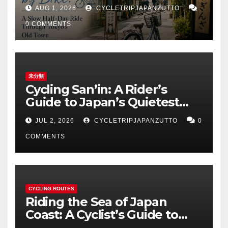
Tokyo’s Old Town
AUG 1, 2026
CYCLETRIPJAPANZUTTO
0 COMMENTS
未分類
Cycling San’in: A Rider’s
Guide to Japan’s Quietest
Coastline
JUL 2, 2026
CYCLETRIPJAPANZUTTO
0
COMMENTS
CYCLING ROUTES
Riding the Sea of Japan
Coast: A Cyclist’s Guide to
Hokuriku’s Best Routes