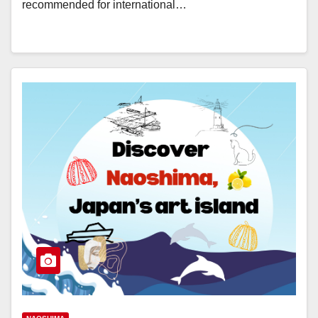
recommended for international…