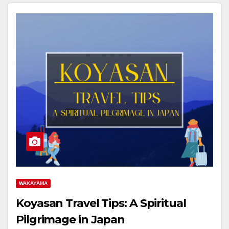
WAKAYAMA
Koyasan Travel Tips: A Spiritual
Pilgrimage in Japan