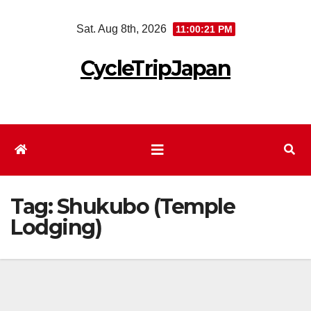
Skip
Sat. Aug 8th, 2026
11:00:21 PM
to
content
CycleTripJapan
Tag:
Shukubo (Temple
Lodging)