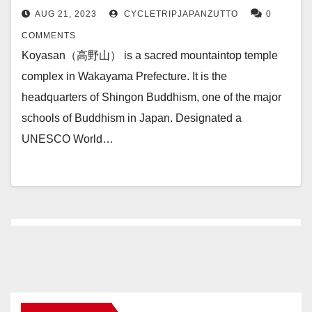
AUG 21, 2023
CYCLETRIPJAPANZUTTO
0
COMMENTS
Koyasan（高野山） is a sacred mountaintop temple
complex in Wakayama Prefecture. It is the
headquarters of Shingon Buddhism, one of the major
schools of Buddhism in Japan. Designated a
UNESCO World…