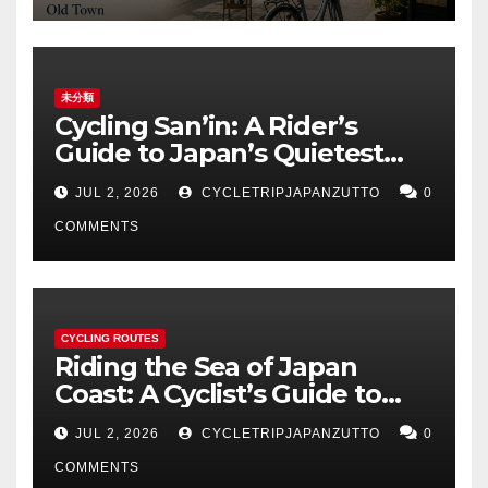
未分類
Cycling San’in: A Rider’s
Guide to Japan’s Quietest
Coastline
JUL 2, 2026
CYCLETRIPJAPANZUTTO
0
COMMENTS
CYCLING ROUTES
Riding the Sea of Japan
Coast: A Cyclist’s Guide to
Hokuriku’s Best Routes
JUL 2, 2026
CYCLETRIPJAPANZUTTO
0
COMMENTS