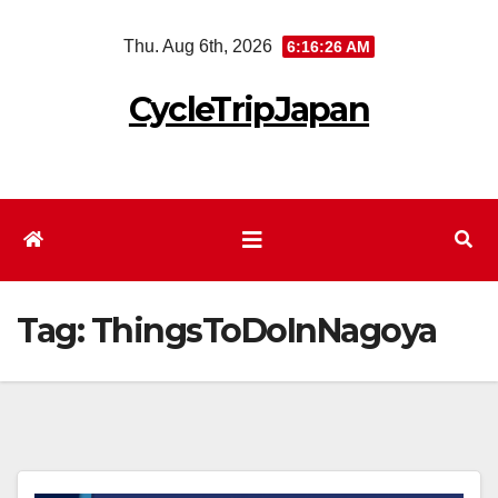
Skip
Thu. Aug 6th, 2026
6:16:27 AM
to
content
CycleTripJapan
Tag:
ThingsToDoInNagoya