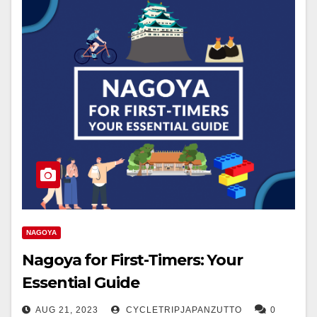
NAGOYA
Nagoya for First-Timers: Your
Essential Guide
AUG 21, 2023
CYCLETRIPJAPANZUTTO
0