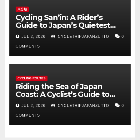
未分類
Cycling San’in: A Rider’s
Guide to Japan’s Quietest
Coastline
JUL 2, 2026
CYCLETRIPJAPANZUTTO
0
COMMENTS
CYCLING ROUTES
Riding the Sea of Japan
Coast: A Cyclist’s Guide to
Hokuriku’s Best Routes
JUL 2, 2026
CYCLETRIPJAPANZUTTO
0
COMMENTS