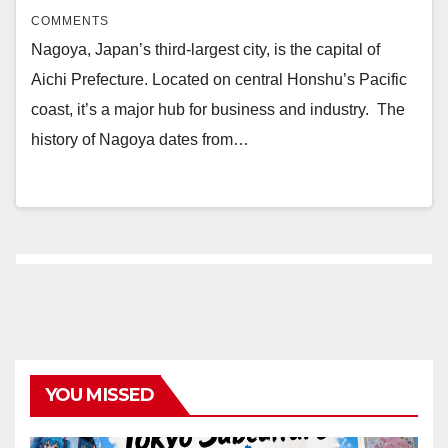
COMMENTS
Nagoya, Japan’s third-largest city, is the capital of
Aichi Prefecture. Located on central Honshu’s Pacific
coast, it’s a major hub for business and industry. The
history of Nagoya dates from…
YOU MISSED