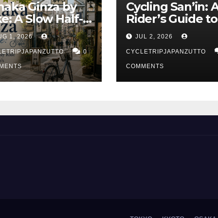
naka Ginza by
Cycling San’in: 
ke: A Slow Half-
Rider’s Guide to
y Ride Through
Japan’s Quietes
UG 1, 2026
JUL 2, 2026
kyo’s Old Town
Coastline
LETRIPJAPANZUTTO
0
CYCLETRIPJAPANZUTTO
MENTS
COMMENTS