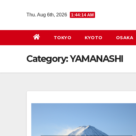
Skip
to
Thu. Aug 6th, 2026
1:44:14 AM
content
TOKYO
KYOTO
OSAKA
Category:
YAMANASHI