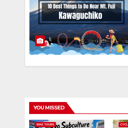
YOU MISSED
BIKE TOURS
CYCL