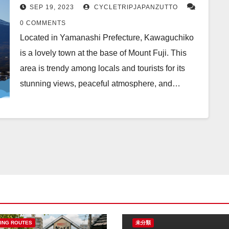
SEP 19, 2023
CYCLETRIPJAPANZUTTO
0 COMMENTS
Located in Yamanashi Prefecture, Kawaguchiko
is a lovely town at the base of Mount Fuji. This
area is trendy among locals and tourists for its
stunning views, peaceful atmosphere, and…
ING ROUTES
未分類