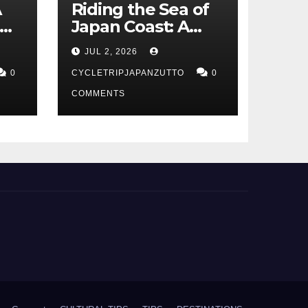
A
Riding the Sea of
Japan Coast: A
t
Cyclist’s Guide to
JUL 2, 2026
Hokuriku’s Best
0
Routes
CYCLETRIPJAPANZUTTO
0
COMMENTS