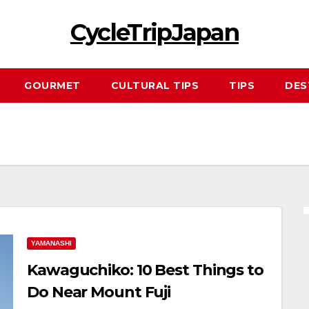
CycleTripJapan
GOURMET
CULTURAL TIPS
TIPS
DES
YAMANASHI
Kawaguchiko: 10 Best Things to
Do Near Mount Fuji