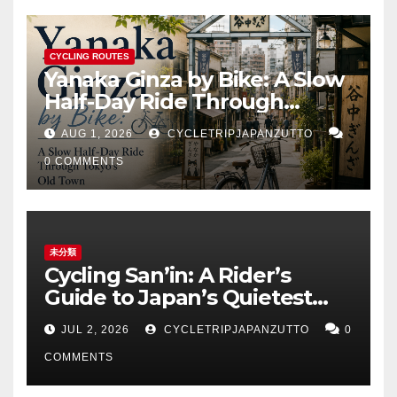
CYCLING ROUTES
Yanaka Ginza by Bike: A Slow
Half-Day Ride Through
Tokyo’s Old Town
AUG 1, 2026
CYCLETRIPJAPANZUTTO
0 COMMENTS
未分類
Cycling San’in: A Rider’s
Guide to Japan’s Quietest
Coastline
JUL 2, 2026
CYCLETRIPJAPANZUTTO
0
COMMENTS