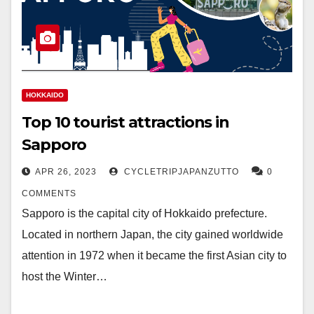
HOKKAIDO
Top 10 tourist attractions in
Sapporo
APR 26, 2023
CYCLETRIPJAPANZUTTO
0
COMMENTS
Sapporo is the capital city of Hokkaido prefecture.
Located in northern Japan, the city gained worldwide
attention in 1972 when it became the first Asian city to
host the Winter…