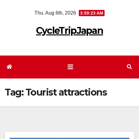
Skip
Thu. Aug 6th, 2026
3:59:23 AM
to
content
CycleTripJapan
Tag:
Tourist attractions