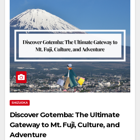
SHIZUOKA
Discover Gotemba: The Ultimate
Gateway to Mt. Fuji, Culture, and
Adventure