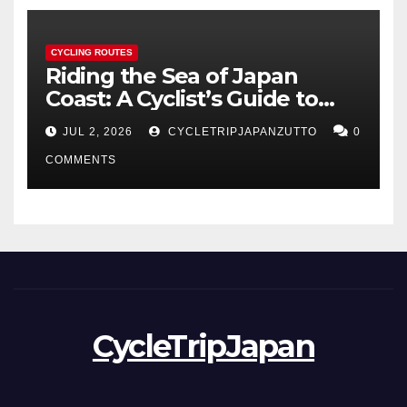
CYCLING ROUTES
Riding the Sea of Japan
Coast: A Cyclist’s Guide to
Hokuriku’s Best Routes
JUL 2, 2026
CYCLETRIPJAPANZUTTO
0
COMMENTS
CycleTripJapan