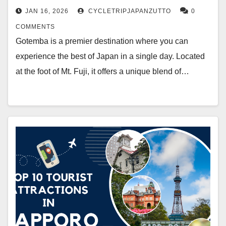
JAN 16, 2026
CYCLETRIPJAPANZUTTO
0
COMMENTS
Gotemba is a premier destination where you can
experience the best of Japan in a single day. Located
at the foot of Mt. Fuji, it offers a unique blend of…