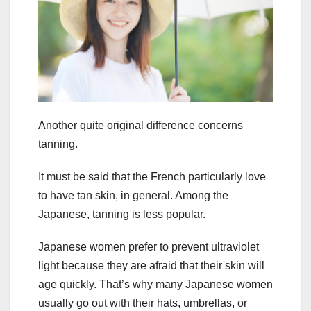
Another quite original difference concerns
tanning.
It must be said that the French particularly love
to have tan skin, in general. Among the
Japanese, tanning is less popular.
Japanese women prefer to prevent ultraviolet
light because they are afraid that their skin will
age quickly. That’s why many Japanese women
usually go out with their hats, umbrellas, or