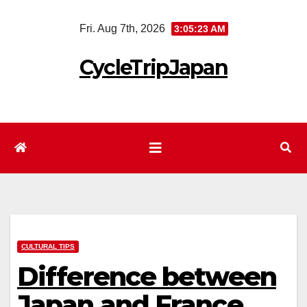
Skip
Fri. Aug 7th, 2026
3:05:24 AM
to
content
CycleTripJapan
CULTURAL TIPS
Difference between
Japan and France