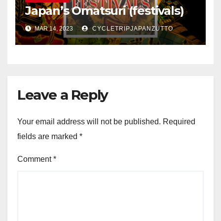
Japan’s Omatsuri (festivals)
MAR 14, 2023
CYCLETRIPJAPANZUTTO
Leave a Reply
Your email address will not be published.
Required
fields are marked
*
Comment
*