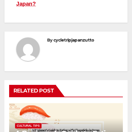
navigation
Japan?
By
cycletripjapanzutto
RELATED POST
CULTURAL TIPS