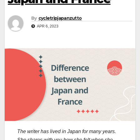
By
cycletripjapanzutto
APR 6, 2023
The writer has lived in Japan for many years.
She shares with you how she felt when she