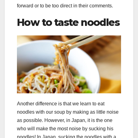
forward or to be too direct in their comments.
How to taste noodles
Another difference is that we learn to eat
noodles with our soup by making as little noise
as possible. However, in Japan, it is the one
who will make the most noise by sucking his
noodles! In Japan, sucking the noodles with a