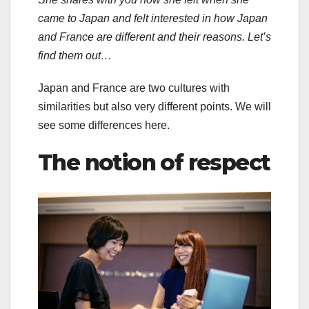
came to Japan and felt interested in how Japan
and France are different and their reasons. Let’s
find them out…
Japan and France are two cultures with
similarities but also very different points. We will
see some differences here.
The notion of respect