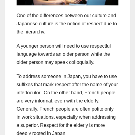
One of the differences between our culture and
Japanese culture is the notion of respect due to
the hierarchy.
A younger person will need to use respectful
language towards an older person while the
older person may speak colloquially.
To address someone in Japan, you have to use
suffixes that mark respect after the name of your
interlocutor. On the other hand, French people
are very informal, even with the elderly.
Generally, French people are often polite only
in work situations, especially when addressing
a superior. Respect for the elderly is more
deeply rooted in Japan.