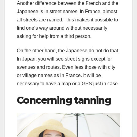
Another difference between the French and the
Japanese is in street names. In France, almost
all streets are named. This makes it possible to
find one’s way around without necessarily
asking for help from a third person.
On the other hand, the Japanese do not do that.
In Japan, you will see street signs except for
avenues and routes. Even less those with city
or village names as in France. It will be
necessary to have a map or a GPS just in case.
Concerning tanning