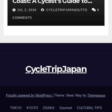
Coast: A Cyclist’s Guide to
Hokuriku’s Best Routes
JUL 2, 2026
CYCLETRIPJAPANZUTTO
0
COMMENTS
CycleTripJapan
Proudly powered by WordPress
|
Theme: News Way by
Themeansar
.
TOKYO
KYOTO
OSAKA
Gourmet
CULTURAL TIPS