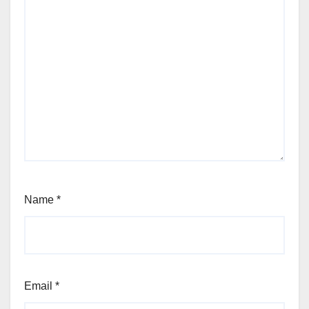
Name
*
Email
*