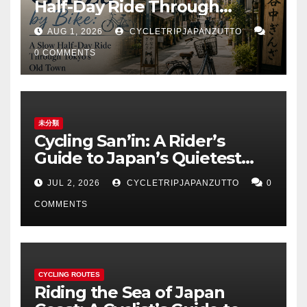
Half-Day Ride Through
Tokyo’s Old Town
AUG 1, 2026
CYCLETRIPJAPANZUTTO
0 COMMENTS
未分類
Cycling San’in: A Rider’s
Guide to Japan’s Quietest
Coastline
JUL 2, 2026
CYCLETRIPJAPANZUTTO
0
COMMENTS
CYCLING ROUTES
Riding the Sea of Japan