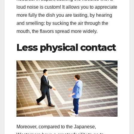
loud noise is custom! It allows you to appreciate
more fully the dish you are tasting, by hearing
and smelling: by sucking the air through the
mouth, the flavors spread more widely.
Less physical contact
Moreover, compared to the Japanese,