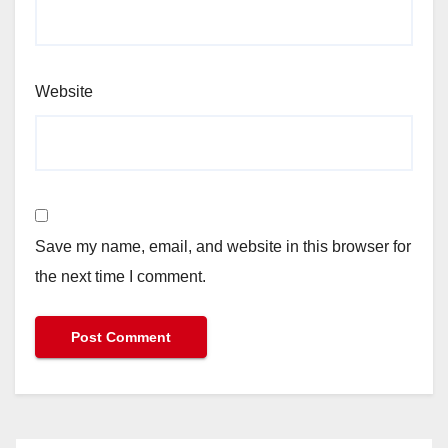
Website
Save my name, email, and website in this browser for
the next time I comment.