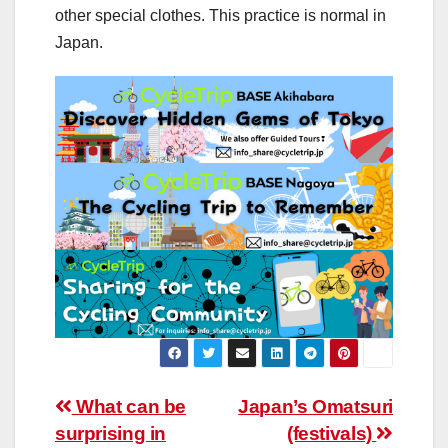
other special clothes. This practice is normal in
Japan.
Post
What can be
Japan’s Omatsuri
surprising in
(festivals)