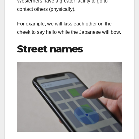
Westerners have a greater facility to go to
contact others (physically).
For example, we will kiss each other on the
cheek to say hello while the Japanese will bow.
Street names