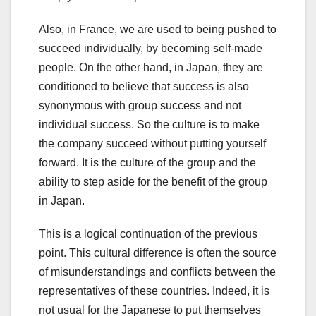
Also, in France, we are used to being pushed to
succeed individually, by becoming self-made
people. On the other hand, in Japan, they are
conditioned to believe that success is also
synonymous with group success and not
individual success. So the culture is to make
the company succeed without putting yourself
forward. It is the culture of the group and the
ability to step aside for the benefit of the group
in Japan.
This is a logical continuation of the previous
point. This cultural difference is often the source
of misunderstandings and conflicts between the
representatives of these countries. Indeed, it is
not usual for the Japanese to put themselves